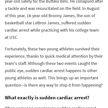
year-old safety for the Buffalo Bills. He collapsed after
a tackle and was resuscitated on the field. In August
of this year, 18-year-old Bronny James, the son of
basketball star LeBron James, suffered sudden
cardiac arrest while practicing with his college team
at USC.
Fortunately, these two young athletes survived their
experience, thanks to quick medical attention by their
team's staff. Although these two events caught the
public eye, sudden cardiac arrest happens to other
young athletes as well. This brings up an important
question—is there any way to stop it from happening?
What exactly is sudden cardiac arrest?