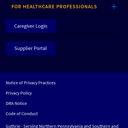
FOR HEALTHCARE PROFESSIONALS
Caregiver Login
Supplier Portal
Notice of Privacy Practices
Privacy Policy
DRA Notice
Code of Conduct
Guthrie - Serving Northern Pennsylvania and Southern and