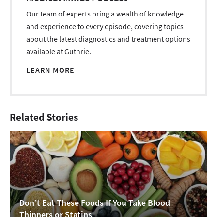
Our team of experts bring a wealth of knowledge
and experience to every episode, covering topics
about the latest diagnostics and treatment options
available at Guthrie.
LEARN MORE
Related Stories
Don’t Eat These Foods If You Take Blood
Thinners or Statins