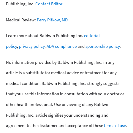
Publishing, Inc.
Contact Editor
Medical Review:
Perry Pitkow, MD
Learn more about Baldwin Publishing Inc.
editorial
policy
,
privacy policy
,
ADA compliance
and
sponsorship policy
.
No information provided by Baldwin Publishing, Inc. in any
article is a substitute for medical advice or treatment for any
medical condition. Baldwin Publishing, Inc. strongly suggests
that you use this information in consultation with your doctor or
other health professional. Use or viewing of any Baldwin
Publishing, Inc. article signifies your understanding and
agreement to the disclaimer and acceptance of these
terms of use
.