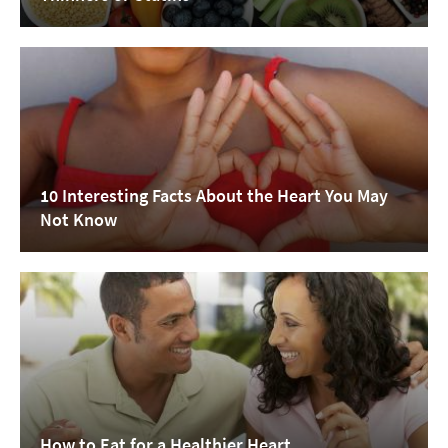
10 Interesting Facts About the Heart You May
Not Know
How to Eat for a Healthier Heart