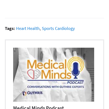
Tags:
Heart Health
,
Sports Cardiology
Medical Minds Podcast