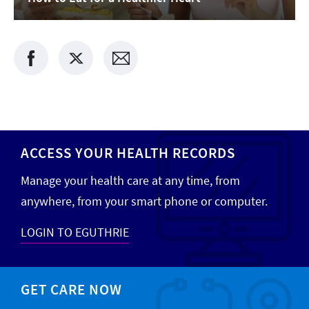
ACCESS YOUR HEALTH RECORDS
Manage your health care at any time, from
anywhere, from your smart phone or computer.
LOGIN TO EGUTHRIE
GET CARE NOW