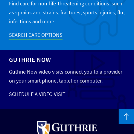
Find care for non-life-threatening conditions, such
as sprains and strains, fractures, sports injuries, flu,
infections and more.
SEARCH CARE OPTIONS
GUTHRIE NOW
Guthrie Now video visits connect you to a provider
on your smart phone, tablet or computer.
SCHEDULE A VIDEO VISIT