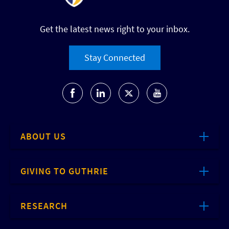
Get the latest news right to your inbox.
Stay Connected
ABOUT US
GIVING TO GUTHRIE
RESEARCH