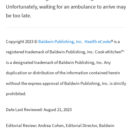
Unfortunately, waiting for an ambulance to arrive may
be too late.
Copyright 2023 ©
Baldwin Publishing, Inc.
Health eCooks
® is a
registered trademark of Baldwin Publishing, Inc. Cook eKitchen™
is a designated trademark of Baldwin Publishing, Inc. Any
duplication or distribution of the information contained herein
without the express approval of Baldwin Publishing, Inc. is strictly
prohibited.
Date Last Reviewed: August 21, 2023
Editorial Review: Andrea Cohen, Editorial Director, Baldwin