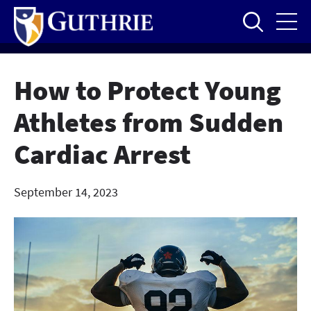
Skip
to
main
content
How to Protect Young
Athletes from Sudden
Cardiac Arrest
September 14, 2023