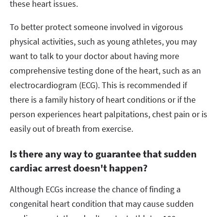
these heart issues.
To better protect someone involved in vigorous
physical activities, such as young athletes, you may
want to talk to your doctor about having more
comprehensive testing done of the heart, such as an
electrocardiogram (ECG). This is recommended if
there is a family history of heart conditions or if the
person experiences heart palpitations, chest pain or is
easily out of breath from exercise.
Is there any way to guarantee that sudden
cardiac arrest doesn't happen?
Although ECGs increase the chance of finding a
congenital heart condition that may cause sudden