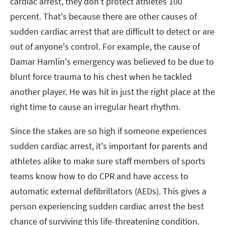
cardiac arrest, they don't protect athletes 100
percent. That's because there are other causes of
sudden cardiac arrest that are difficult to detect or are
out of anyone's control. For example, the cause of
Damar Hamlin's emergency was believed to be due to
blunt force trauma to his chest when he tackled
another player. He was hit in just the right place at the
right time to cause an irregular heart rhythm.
Since the stakes are so high if someone experiences
sudden cardiac arrest, it's important for parents and
athletes alike to make sure staff members of sports
teams know how to do CPR and have access to
automatic external defibrillators (AEDs). This gives a
person experiencing sudden cardiac arrest the best
chance of surviving this life-threatening condition.