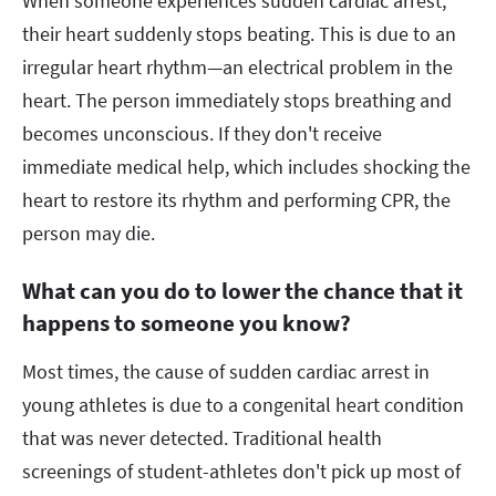
When someone experiences sudden cardiac arrest,
their heart suddenly stops beating. This is due to an
irregular heart rhythm—an electrical problem in the
heart. The person immediately stops breathing and
becomes unconscious. If they don't receive
immediate medical help, which includes shocking the
heart to restore its rhythm and performing CPR, the
person may die.
What can you do to lower the chance that it
happens to someone you know?
Most times, the cause of sudden cardiac arrest in
young athletes is due to a congenital heart condition
that was never detected. Traditional health
screenings of student-athletes don't pick up most of