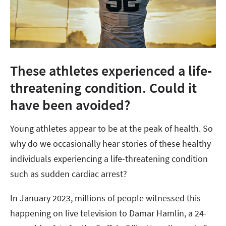
These athletes experienced a life-
threatening condition. Could it
have been avoided?
Young athletes appear to be at the peak of health. So
why do we occasionally hear stories of these healthy
individuals experiencing a life-threatening condition
such as sudden cardiac arrest?
In January 2023, millions of people witnessed this
happening on live television to Damar Hamlin, a 24-