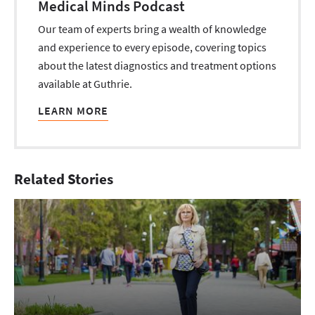
Medical Minds Podcast
Our team of experts bring a wealth of knowledge
and experience to every episode, covering topics
about the latest diagnostics and treatment options
available at Guthrie.
LEARN MORE
Related Stories