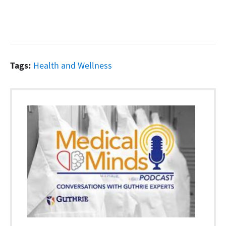
Tags:
Health and Wellness