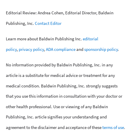
Editorial Review: Andrea Cohen, Editorial Director, Baldwin
Publishing, Inc.
Contact Editor
Learn more about Baldwin Publishing Inc.
editorial
policy
,
privacy policy
,
ADA compliance
and
sponsorship policy
.
No information provided by Baldwin Publishing, Inc. in any
article is a substitute for medical advice or treatment for any
medical condition. Baldwin Publishing, Inc. strongly suggests
that you use this information in consultation with your doctor or
other health professional. Use or viewing of any Baldwin
Publishing, Inc. article signifies your understanding and
agreement to the disclaimer and acceptance of these
terms of use
.