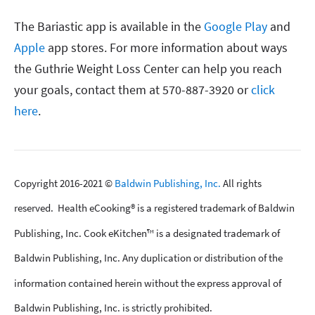
The Bariastic app is available in the
Google Play
and
Apple
app stores. For more information about ways
the Guthrie Weight Loss Center can help you reach
your goals, contact them at 570-887-3920 or
click
here
.
Copyright 2016-2021 ©
Baldwin Publishing, Inc.
All rights
reserved. Health eCooking® is a registered trademark of Baldwin
Publishing, Inc. Cook eKitchen™ is a designated trademark of
Baldwin Publishing, Inc. Any duplication or distribution of the
information contained herein without the express approval of
Baldwin Publishing, Inc. is strictly prohibited.