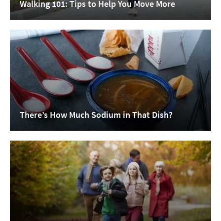
Walking 101: Tips to Help You Move More
There’s How Much Sodium in That Dish?