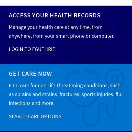
ACCESS YOUR HEALTH RECORDS
Manage your health care at any time, from
anywhere, from your smart phone or computer.
LOGIN TO EGUTHRIE
GET CARE NOW
Find care for non-life-threatening conditions, such
as sprains and strains, fractures, sports injuries, flu,
infections and more.
SEARCH CARE OPTIONS