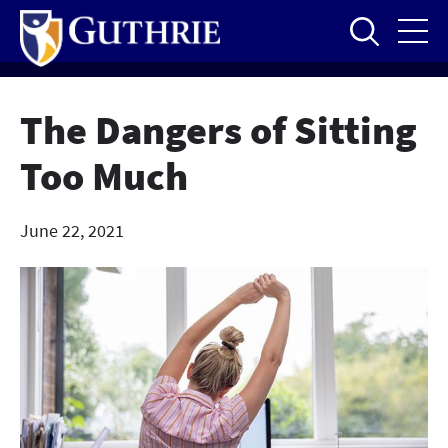
Skip
to
main
content
The Dangers of Sitting
Too Much
June 22, 2021