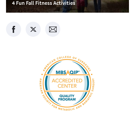
4 Fun Fall Fitness Activities