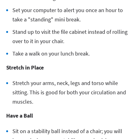
Set your computer to alert you once an hour to
take a "standing" mini break.
Stand up to visit the file cabinet instead of rolling
over to it in your chair.
Take a walk on your lunch break.
Stretch in Place
Stretch your arms, neck, legs and torso while
sitting. This is good for both your circulation and
muscles.
Have a Ball
Sit on a stability ball instead of a chair; you will