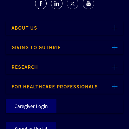
ABOUT US
GIVING TO GUTHRIE
RESEARCH
FOR HEALTHCARE PROFESSIONALS
Caregiver Login
Supplier Portal