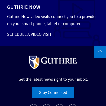
GUTHRIE NOW
Guthrie Now video visits connect you to a provider
on your smart phone, tablet or computer.
SCHEDULE A VIDEO VISIT
Get the latest news right to your inbox.
Stay Connected