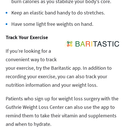
burn calories as you stabilize your body's core.
Keep an elastic band handy to do stretches.
Have some light free weights on hand.
Track Your Exercise
If you’re looking for a
convenient way to track
your exercise, try the Baritastic app. In addition to
recording your exercise, you can also track your
nutrition information and your weight loss.
Patients who sign up for weight loss surgery with the
Guthrie Weight Loss Center can also use the app to
remind them to take their vitamin and supplements
and when to hydrate.