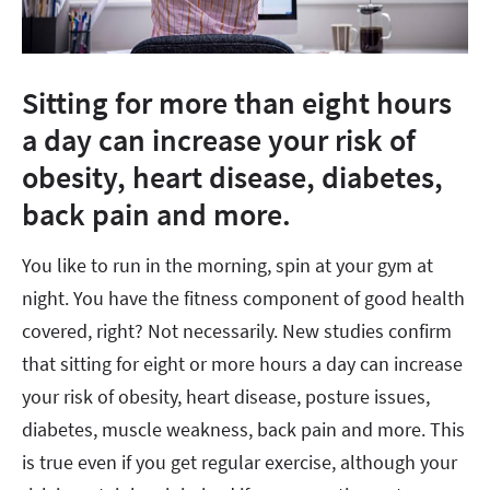
Sitting for more than eight hours
a day can increase your risk of
obesity, heart disease, diabetes,
back pain and more.
You like to run in the morning, spin at your gym at
night. You have the fitness component of good health
covered, right? Not necessarily. New studies confirm
that sitting for eight or more hours a day can increase
your risk of obesity, heart disease, posture issues,
diabetes, muscle weakness, back pain and more. This
is true even if you get regular exercise, although your