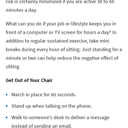
risk is certainly minimized if you are active 30 to 60
minutes a day.
What can you do if your job or lifestyle keeps you in
front of a computer or TV screen for hours a day? In
addition to regular sustained exercise, take mini
breaks during every hour of sitting. Just standing for a
minute or two can help reduce the negative effect of
sitting.
Get Out of Your Chair
March in place for 60 seconds.
Stand up when talking on the phone.
Walk to someone's desk to deliver a message
instead of sending an email.