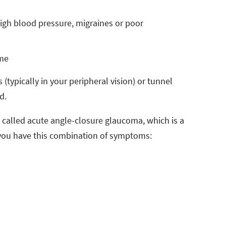
high blood pressure, migraines or poor
ime
(typically in your peripheral vision) or tunnel
ned.
, called acute angle-closure glaucoma, which is a
 you have this combination of symptoms: