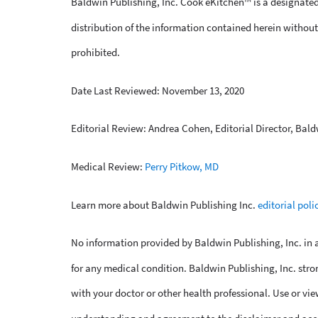
Baldwin Publishing, Inc. Cook eKitchen™ is a designated
distribution of the information contained herein without 
prohibited.
Date Last Reviewed: November 13, 2020
Editorial Review: Andrea Cohen, Editorial Director, Bald
Medical Review:
Perry Pitkow, MD
Learn more about Baldwin Publishing Inc.
editorial poli
No information provided by Baldwin Publishing, Inc. in an
for any medical condition. Baldwin Publishing, Inc. stro
with your doctor or other health professional. Use or vie
understanding and agreement to the disclaimer and acc