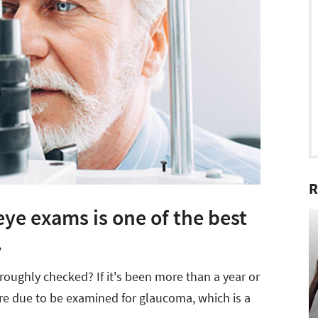
R
ye exams is one of the best
.
oughly checked? If it's been more than a year or
're due to be examined for glaucoma, which is a