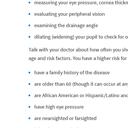
measuring your eye pressure, cornea thickn
evaluating your peripheral vision
examining the drainage angle
dilating (widening) your pupil to check for
Talk with your doctor about how often you sh
age and risk factors. You have a higher risk fo
have a family history of the disease
are older than 60 (though it can occur at an
are African American or Hispanic/Latino and
have high eye pressure
are nearsighted or farsighted