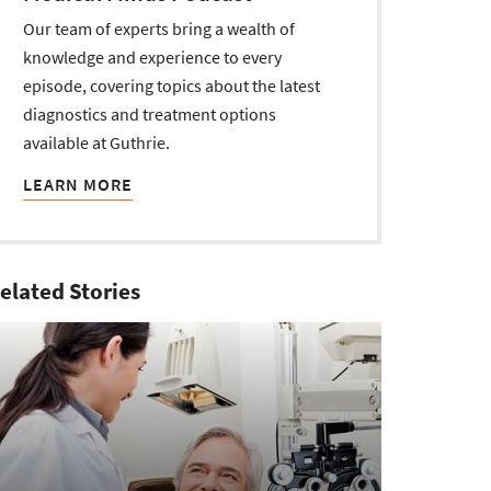
Our team of experts bring a wealth of
knowledge and experience to every
episode, covering topics about the latest
diagnostics and treatment options
available at Guthrie.
LEARN MORE
elated Stories