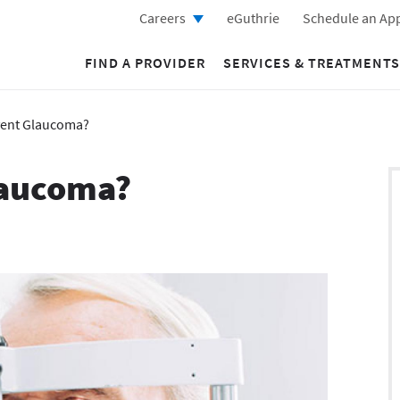
Careers
eGuthrie
Schedule an Ap
FIND A PROVIDER
SERVICES & TREATMENTS
vent Glaucoma?
laucoma?