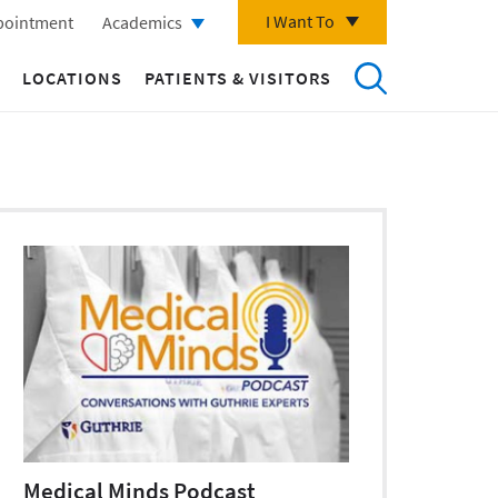
I Want To
pointment
Academics
LOCATIONS
PATIENTS & VISITORS
Medical Minds Podcast