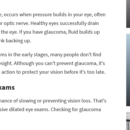
occurs when pressure builds in your eye, often
r optic nerve. Healthy eyes successfully drain
 the eye. If you have glaucoma, fluid builds up
 a sink backing up.
s in the early stages, many people don't find
yesight. Although you can't prevent glaucoma, it's
 action to protect your vision before it's too late.
Exams
ance of slowing or preventing vision loss. That's
sive dilated eye exams. Checking for glaucoma