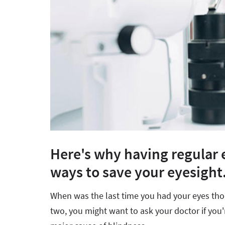
Here's why having regular e
ways to save your eyesight
When was the last time you had your eyes thor
two, you might want to ask your doctor if you