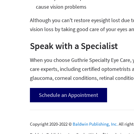
cause vision problems
Although you can't restore eyesight lost due 
vision loss by taking good care of your eyes an
Speak with a Specialist
When you choose Guthrie Specialty Eye Care, y
care experts, including certified optometrists
glaucoma, corneal conditions, retinal conditi
Schedule an Appointment
Copyright 2020-2022 ©
Baldwin Publishing, Inc.
All righ