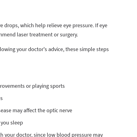
e drops, which help relieve eye pressure. If eye
recommend laser treatment or surgery.
llowing your doctor's advice, these simple steps
rovements or playing sports
es
ease may affect the optic nerve
 you sleep
th your doctor, since low blood pressure may