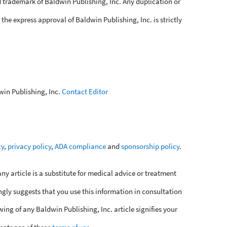
 trademark of Baldwin Publishing, Inc. Any duplication or
the express approval of Baldwin Publishing, Inc. is strictly
win Publishing, Inc.
Contact Editor
cy
,
privacy policy
,
ADA compliance
and
sponsorship policy
.
y article is a substitute for medical advice or treatment
ngly suggests that you use this information in consultation
wing of any Baldwin Publishing, Inc. article signifies your
eptance of these
terms of use
.