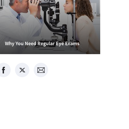
Why You Need Regular Eye Exams