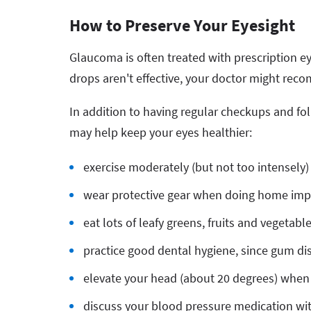
How to Preserve Your Eyesight
Glaucoma is often treated with prescription ey
drops aren't effective, your doctor might 
In addition to having regular checkups and fo
may help keep your eyes healthier:
exercise moderately (but not too intensely)
wear protective gear when doing home imp
eat lots of leafy greens, fruits and vegetabl
practice good dental hygiene, since gum dis
elevate your head (about 20 degrees) when
discuss your blood pressure medication wi