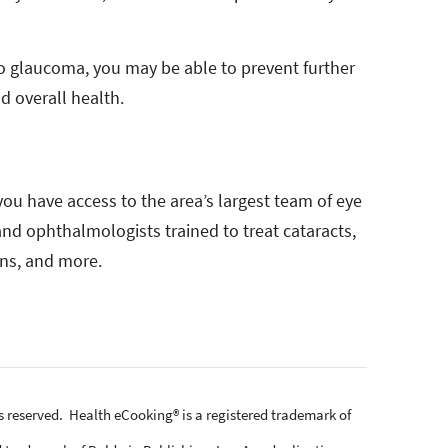
to glaucoma, you may be able to prevent further
d overall health.
ou have access to the area’s largest team of eye
 and ophthalmologists trained to treat cataracts,
ons, and more.
ts reserved. Health eCooking® is a registered trademark of