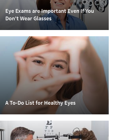
Eye Exams are Important Even If You
Don't Wear Glasses
A To-Do List for Healthy Eyes