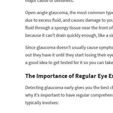
major cause of blindness.
Open-angle glaucoma, the most common type, 
due to excess fluid, and causes damage to you
fluid through a spongy tissue near the front of
because it can't drain quickly enough, like
Since glaucoma doesn't usually cause symptom
out they have it until they start losing their e
a good idea to get tested for it so you can take
The Importance of Regular Eye 
Detecting glaucoma early gives you the best ch
why it's important to have regular comprehen
typically involves: