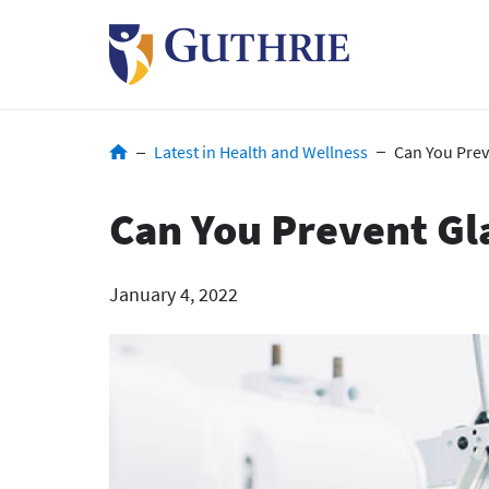
Skip
to
main
content
Breadcrumb
Latest in Health and Wellness
Can You Pre
Can You Prevent G
January 4, 2022