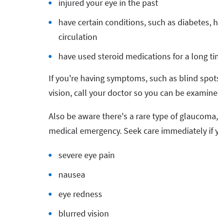
injured your eye in the past
have certain conditions, such as diabetes, 
circulation
have used steroid medications for a long t
If you're having symptoms, such as blind spots 
vision, call your doctor so you can be exami
Also be aware there's a rare type of glaucoma
medical emergency. Seek care immediately if
severe eye pain
nausea
eye redness
blurred vision