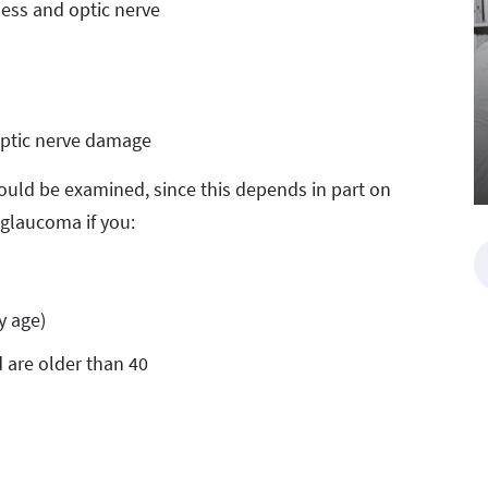
ess and optic nerve
 optic nerve damage
ould be examined, since this depends in part on
r glaucoma if you:
y age)
 are older than 40