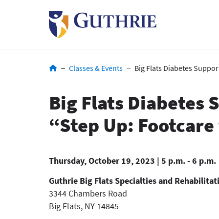
Skip
to
main
content
Breadcrumb
Classes & Events
Big Flats Diabetes Suppor
Big Flats Diabetes
“Step Up: Footcare
Thursday, October 19, 2023 | 5 p.m. - 6 p.m.
Guthrie Big Flats Specialties and Rehabilitat
3344 Chambers Road
Big Flats
,
NY
14845