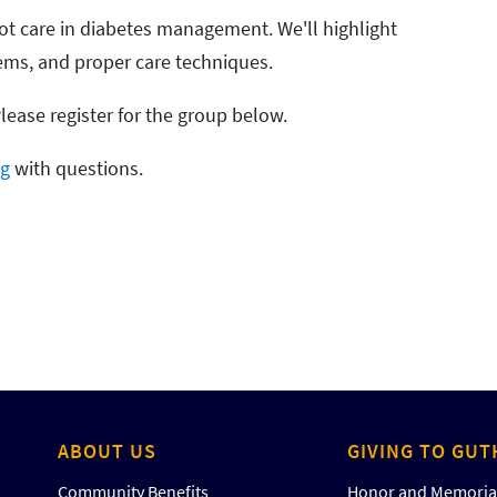
foot care in diabetes management. We'll highlight
lems, and proper care techniques.
Please register for the group below.
rg
with questions.
ABOUT US
GIVING TO GUT
Community Benefits
Honor and Memorial