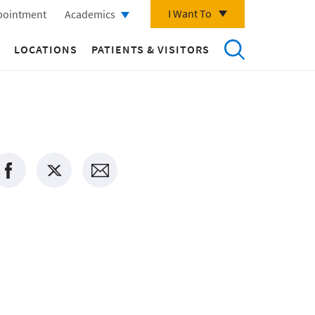
I Want To
pointment
Academics
LOCATIONS
PATIENTS & VISITORS