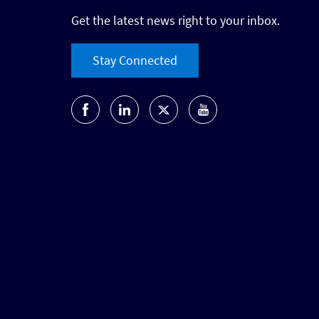
Get the latest news right to your inbox.
Stay Connected