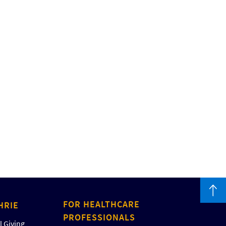
FOR HEALTHCARE
HRIE
PROFESSIONALS
 Giving