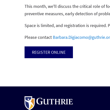
This month, we'll discuss the critical role of 
preventive measures, early detection of prob
Space is limited, and registration is required. 
Please contact
Barbara.Digiacomo@guthrie.o
REGISTER ONLINE