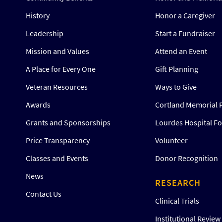
History
Honor a Caregiver
Leadership
Start a Fundraiser
Mission and Values
Attend an Event
A Place for Every One
Gift Planning
Veteran Resources
Ways to Give
Awards
Cortland Memorial 
Grants and Sponsorships
Lourdes Hospital F
Price Transparency
Volunteer
Classes and Events
Donor Recognition
News
RESEARCH
Contact Us
Clinical Trials
Institutional Revie