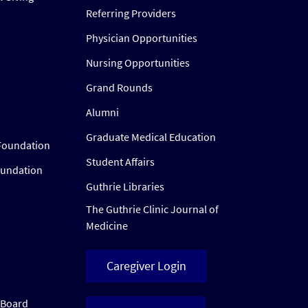
Referring Providers
Physician Opportunities
Nursing Opportunities
Grand Rounds
Alumni
Graduate Medical Education
Foundation
Student Affairs
oundation
Guthrie Libraries
The Guthrie Clinic Journal of
Medicine
Caregiver Login
w Board