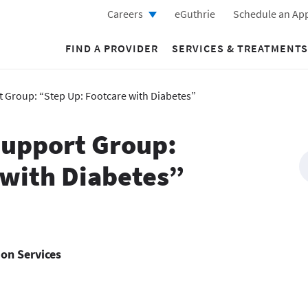
Careers
eGuthrie
Schedule an Ap
FIND A PROVIDER
SERVICES & TREATMENTS
t Group: “Step Up: Footcare with Diabetes”
 Support Group:
 with Diabetes”
ion Services