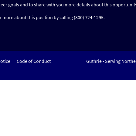
reer goals and to share with you more details about this opportunit
 more about this position by calling (800) 724-1295.
otice
Code of Conduct
Guthrie - Serving North