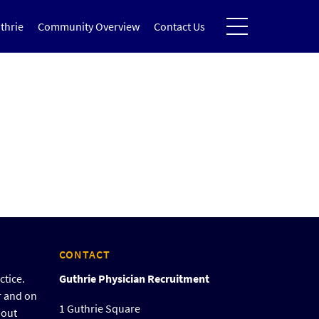
thrie
Community Overview
Contact Us
CONTACT
ctice.
Guthrie Physician Recruitment
r and on
1 Guthrie Square
bout