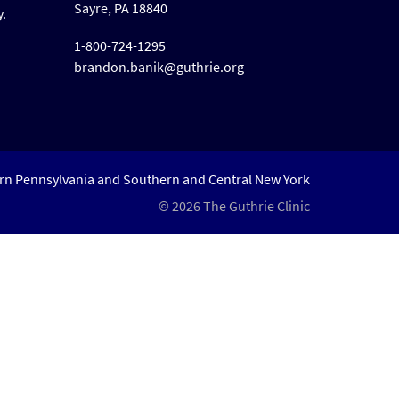
Sayre, PA 18840
y.
1-800-724-1295
brandon.banik@guthrie.org
ern Pennsylvania and Southern and Central New York
© 2026 The Guthrie Clinic