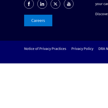
your ca
Discover
Careers
Notice of Privacy Practices
Privacy Policy
DRA N