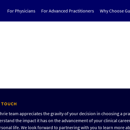
For Physicians
For Advanced Practitioners
Why Choose Gu
N TOUCH
rie team appreciates the gravity of your decision in choosing a pra
rstand the impact it has on the advancement of your clinical caree
rsonal life. We look forward to partnering with you to learn more a