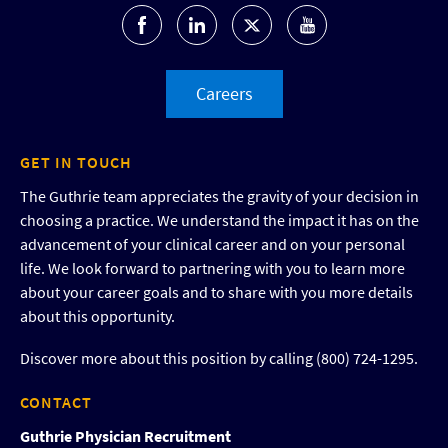
Careers
GET IN TOUCH
The Guthrie team appreciates the gravity of your decision in
choosing a practice. We understand the impact it has on the
advancement of your clinical career and on your personal
life. We look forward to partnering with you to learn more
about your career goals and to share with you more details
about this opportunity.
Discover more about this position by calling (800) 724-1295.
CONTACT
Guthrie Physician Recruitment