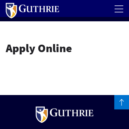
Skip
to
main
content
Apply Online