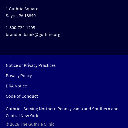
1 Guthrie Square
Sayre, PA 18840
1-800-724-1295
brandon.banik@guthrie.org
Notice of Privacy Practices
Privacy Policy
DRA Notice
Code of Conduct
Guthrie - Serving Northern Pennsylvania and Southern and
Central New York
© 2026 The Guthrie Clinic