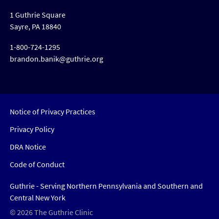
1 Guthrie Square
Sayre, PA 18840
1-800-724-1295
brandon.banik@guthrie.org
Notice of Privacy Practices
Privacy Policy
DRA Notice
Code of Conduct
Guthrie - Serving Northern Pennsylvania and Southern and
Central New York
© 2026 The Guthrie Clinic