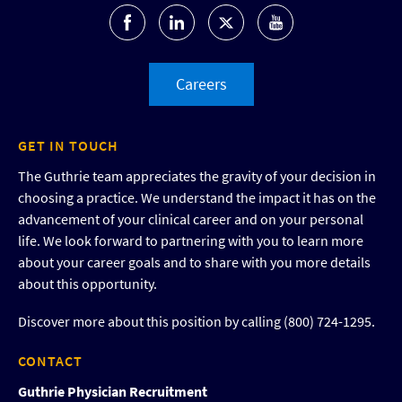
Careers
GET IN TOUCH
The Guthrie team appreciates the gravity of your decision in
choosing a practice. We understand the impact it has on the
advancement of your clinical career and on your personal
life. We look forward to partnering with you to learn more
about your career goals and to share with you more details
about this opportunity.
Discover more about this position by calling (800) 724-1295.
CONTACT
Guthrie Physician Recruitment