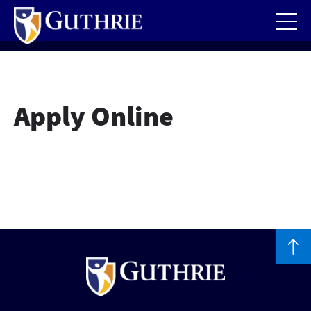
Skip
to
main
content
Apply Online