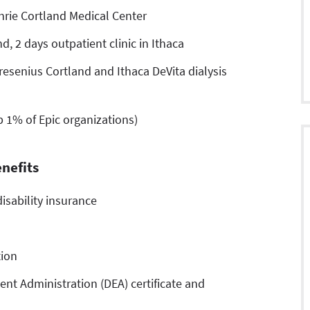
hrie Cortland Medical Center
d, 2 days outpatient clinic in Ithaca
esenius Cortland and Ithaca DeVita dialysis
p 1% of Epic organizations)
nefits
isability insurance
tion
nt Administration (DEA) certificate and