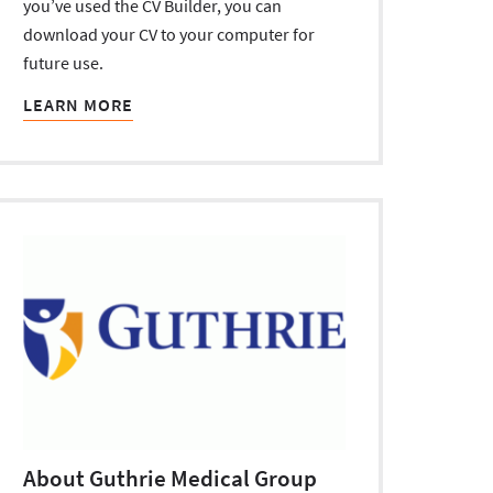
you’ve used the CV Builder, you can
download your CV to your computer for
future use.
LEARN MORE
About Guthrie Medical Group