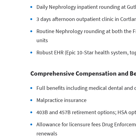
Daily Nephrology inpatient rounding at Gut
3 days afternoon outpatient clinic in Cortlan
Routine Nephrology rounding at both the Fr
units
Robust EHR (Epic 10-Star health system, to
Comprehensive Compensation and Be
Full benefits including medical dental and d
Malpractice insurance
403B and 457B retirement options; HSA op
Allowance for licensure fees Drug Enforceme
renewals