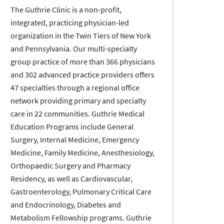
The Guthrie Clinic is a non-profit,
integrated, practicing physician-led
organization in the Twin Tiers of New York
and Pennsylvania. Our multi-specialty
group practice of more than 366 physicians
and 302 advanced practice providers offers
47 specialties through a regional office
network providing primary and specialty
care in 22 communities. Guthrie Medical
Education Programs include General
Surgery, Internal Medicine, Emergency
Medicine, Family Medicine, Anesthesiology,
Orthopaedic Surgery and Pharmacy
Residency, as well as Cardiovascular,
Gastroenterology, Pulmonary Critical Care
and Endocrinology, Diabetes and
Metabolism Fellowship programs. Guthrie