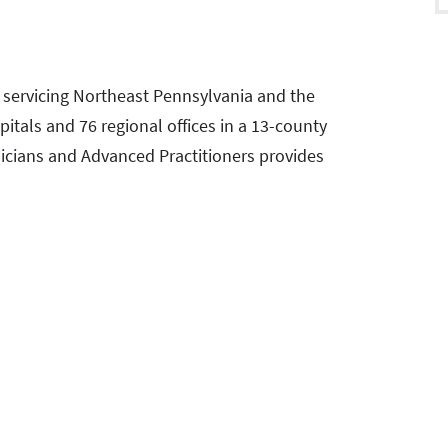
m servicing Northeast Pennsylvania and the
pitals and 76 regional offices in a 13-county
icians and Advanced Practitioners provides