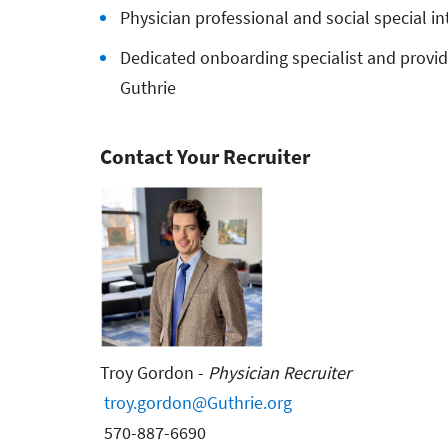
Physician professional and social special i
Dedicated onboarding specialist and provide
Guthrie
Contact Your Recruiter
Troy Gordon -
Physician Recruiter
troy.gordon@Guthrie.org
570-887-6690