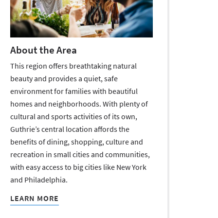
About the Area
This region offers breathtaking natural
beauty and provides a quiet, safe
environment for families with beautiful
homes and neighborhoods. With plenty of
cultural and sports activities of its own,
Guthrie’s central location affords the
benefits of dining, shopping, culture and
recreation in small cities and communities,
with easy access to big cities like New York
and Philadelphia.
LEARN MORE