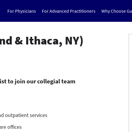
For Physicians
For Advanced Practitioners
Why Choose Gu
nd & Ithaca, NY)
t to join our collegial team
d outpatient services
re offices