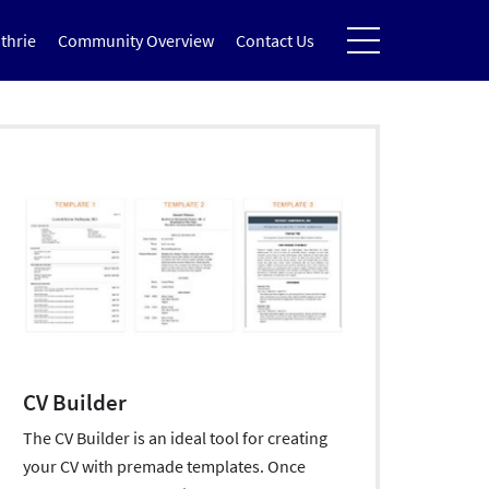
thrie
Community Overview
Contact Us
CV Builder
The CV Builder is an ideal tool for creating
your CV with premade templates. Once