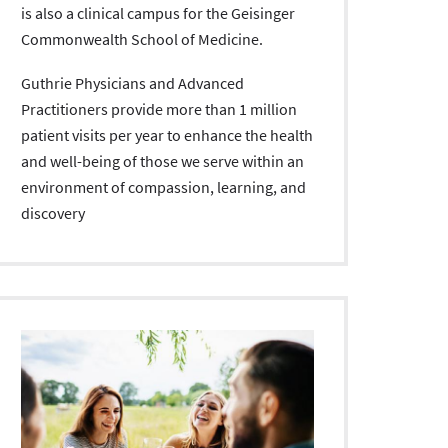
is also a clinical campus for the Geisinger
Commonwealth School of Medicine.
Guthrie Physicians and Advanced
Practitioners provide more than 1 million
patient visits per year to enhance the health
and well-being of those we serve within an
environment of compassion, learning, and
discovery