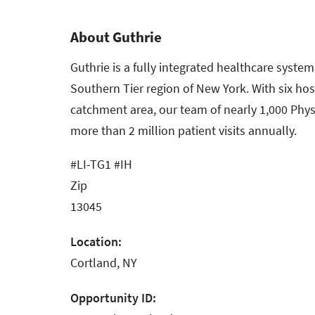
About Guthrie
Guthrie is a fully integrated healthcare syste
Southern Tier region of New York. With six hos
catchment area, our team of nearly 1,000 Phys
more than 2 million patient visits annually.
#LI-TG1 #IH
Zip
13045
Location:
Cortland, NY
Opportunity ID: