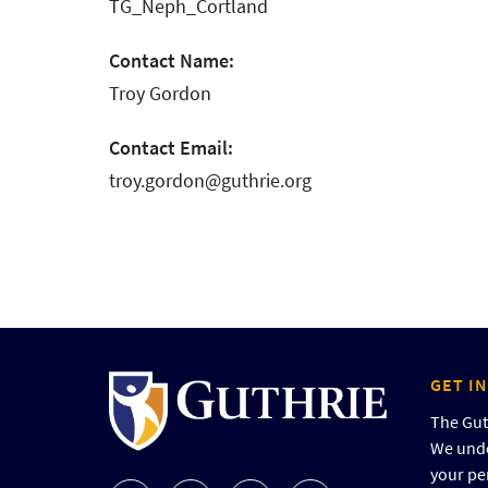
TG_Neph_Cortland
Contact Name:
Troy Gordon
Contact Email:
troy.gordon@guthrie.org
GET I
The Guth
We unde
your pe