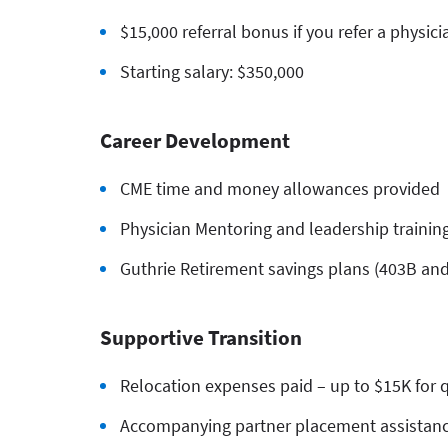
$15,000 referral bonus if you refer a physici
Starting salary: $350,000
Career Development
CME time and money allowances provided
Physician Mentoring and leadership training
Guthrie Retirement savings plans (403B an
Supportive Transition
Relocation expenses paid – up to $15K for q
Accompanying partner placement assistan