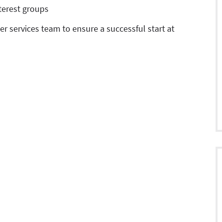
nterest groups
r services team to ensure a successful start at