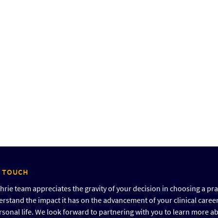
N TOUCH
rie team appreciates the gravity of your decision in choosing a pra
rstand the impact it has on the advancement of your clinical caree
rsonal life. We look forward to partnering with you to learn more a