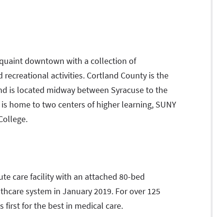
a quaint downtown with a collection of
recreational activities. Cortland County is the
nd is located midway between Syracuse to the
 is home to two centers of higher learning, SUNY
College.
te care facility with an attached 80-bed
ealthcare system in January 2019. For over 125
 first for the best in medical care.