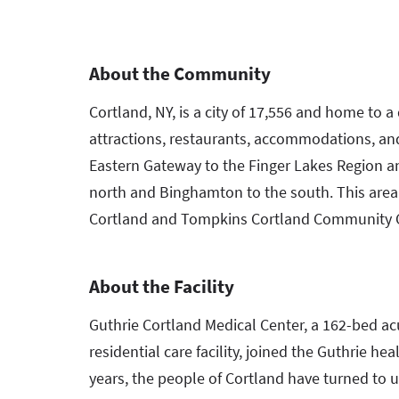
About the Community
Cortland, NY, is a city of 17,556 and home to 
attractions, restaurants, accommodations, and 
Eastern Gateway to the Finger Lakes Region a
north and Binghamton to the south. This area
Cortland and Tompkins Cortland Community 
About the Facility
Guthrie Cortland Medical Center, a 162-bed acu
residential care facility, joined the Guthrie h
years, the people of Cortland have turned to us