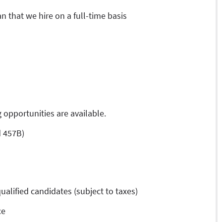
an that we hire on a full-time basis
 opportunities are available.
d 457B)
ualified candidates (subject to taxes)
ce