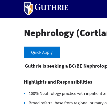
Skip
to
main
content
Nephrology (Cortla
Quick Apply
Guthrie is seeking a BC/BE Nephrologis
Highlights and Responsibilities
100% Nephrology practice with inpatient an
Broad referral base from regional primary ca