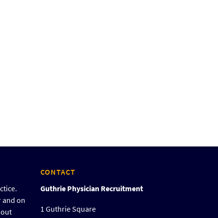
CONTACT
ctice.
Guthrie Physician Recruitment
r and on
1 Guthrie Square
bout