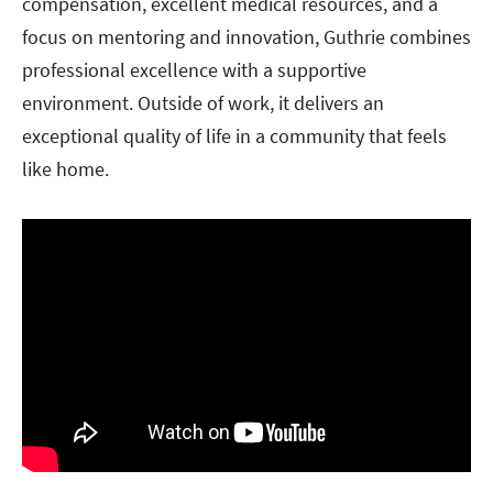
compensation, excellent medical resources, and a
focus on mentoring and innovation, Guthrie combines
professional excellence with a supportive
environment. Outside of work, it delivers an
exceptional quality of life in a community that feels
like home.