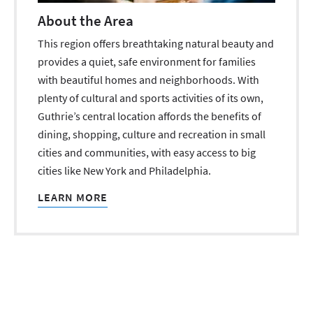
About the Area
This region offers breathtaking natural beauty and
provides a quiet, safe environment for families
with beautiful homes and neighborhoods. With
plenty of cultural and sports activities of its own,
Guthrie’s central location affords the benefits of
dining, shopping, culture and recreation in small
cities and communities, with easy access to big
cities like New York and Philadelphia.
LEARN MORE