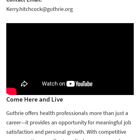
Kerry.hitchcock@guthrie.org
Come Here and Live
Guthrie offers health professionals more than just a
career—it provides an opportunity for meaningful job
satisfaction and personal growth. With competitive