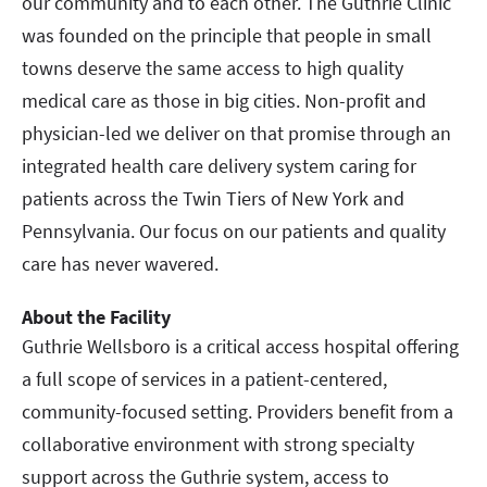
our community and to each other. The Guthrie Clinic
was founded on the principle that people in small
towns deserve the same access to high quality
medical care as those in big cities. Non-profit and
physician-led we deliver on that promise through an
integrated health care delivery system caring for
patients across the Twin Tiers of New York and
Pennsylvania. Our focus on our patients and quality
care has never wavered.
About the Facility
Guthrie Wellsboro is a critical access hospital offering
a full scope of services in a patient-centered,
community-focused setting. Providers benefit from a
collaborative environment with strong specialty
support across the Guthrie system, access to