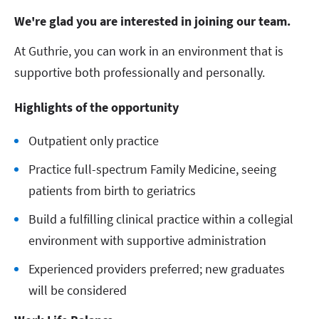
We're glad you are interested in joining our team.
At Guthrie, you can work in an environment that is
supportive both professionally and personally.
Highlights of the opportunity
Outpatient only practice
Practice full-spectrum Family Medicine, seeing
patients from birth to geriatrics
Build a fulfilling clinical practice within a collegial
environment with supportive administration
Experienced providers preferred; new graduates
will be considered