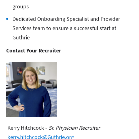
groups
Dedicated Onboarding Specialist and Provider
Services team to ensure a successful start at
Guthrie
Contact Your Recruiter
Kerry Hitchcock -
Sr. Physician Recruiter
kerry.hitchcock@Guthrie.org