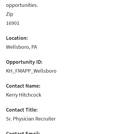
opportunities.
Zip
16901
Location:
Wellsboro, PA
Opportunity ID:
KH_FMAPP_Wellsboro
Contact Name:
Kerry Hitchcock
Contact Title:
Sr. Physician Recruiter
Contact Email: