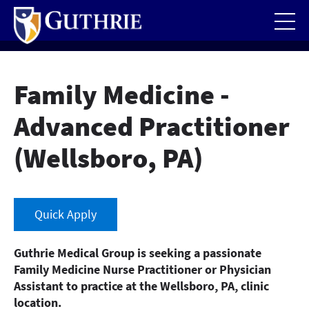
Skip
to
main
content
Family Medicine -
Advanced Practitioner
(Wellsboro, PA)
Quick Apply
Guthrie Medical Group is seeking a passionate
Family Medicine Nurse Practitioner or Physician
Assistant to practice at the Wellsboro, PA, clinic
location.