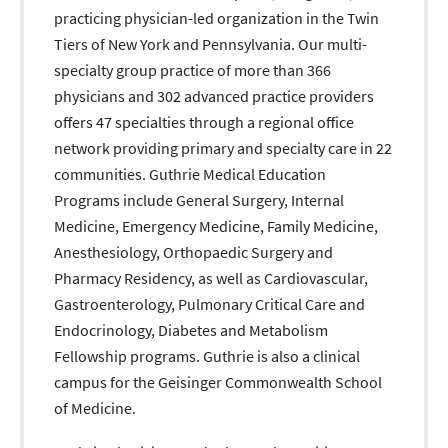
practicing physician-led organization in the Twin
Tiers of New York and Pennsylvania. Our multi-
specialty group practice of more than 366
physicians and 302 advanced practice providers
offers 47 specialties through a regional office
network providing primary and specialty care in 22
communities. Guthrie Medical Education
Programs include General Surgery, Internal
Medicine, Emergency Medicine, Family Medicine,
Anesthesiology, Orthopaedic Surgery and
Pharmacy Residency, as well as Cardiovascular,
Gastroenterology, Pulmonary Critical Care and
Endocrinology, Diabetes and Metabolism
Fellowship programs. Guthrie is also a clinical
campus for the Geisinger Commonwealth School
of Medicine.