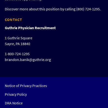
Discover more about this position by calling (800) 724-1295.
CONTACT
Guthrie Physician Recruitment
1 Guthrie Square
Sayre, PA 18840
1-800-724-1295
brandon.banik@guthrie.org
Notice of Privacy Practices
Privacy Policy
DRA Notice