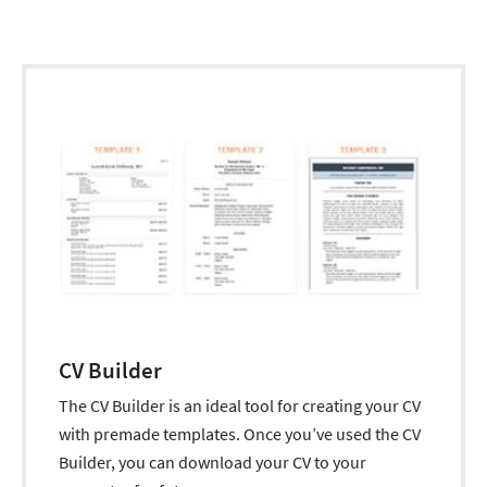
CV Builder
The CV Builder is an ideal tool for creating your CV
with premade templates. Once you’ve used the CV
Builder, you can download your CV to your