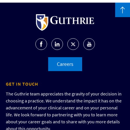
Careers
GET IN TOUCH
The Guthrie team appreciates the gravity of your decision in
choosing a practice. We understand the impact it has on the
advancement of your clinical career and on your personal
life. We look forward to partnering with you to learn more
about your career goals and to share with you more details
about this opportunity.