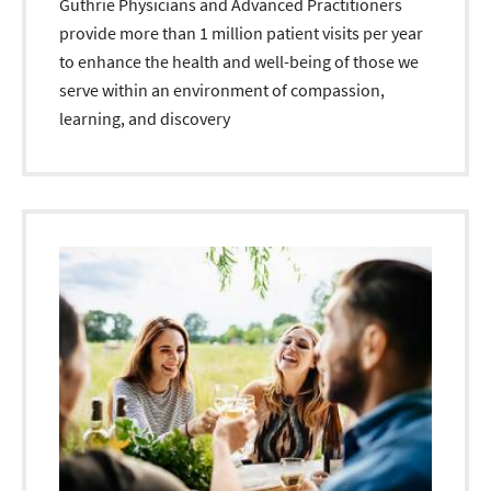
Guthrie Physicians and Advanced Practitioners
provide more than 1 million patient visits per year
to enhance the health and well-being of those we
serve within an environment of compassion,
learning, and discovery