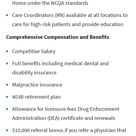
Home under the NCQA standards
Care Coordinators (RN) available at all locations to
care for high-risk patients and provide education
Comprehensive Compensation and Benefits
Competitive Salary
Full benefits including medical dental and
disability insurance
Malpractice insurance
403B retirement plan
Allowance for licensure fees Drug Enforcement
Administration (DEA) certificate and renewals
$10,000 referral bonus if you refer a physician that