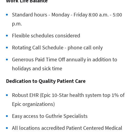
Work Life Balance
Standard hours - Monday - Friday 8:00 a.m. - 5:00
p.m.
Flexible schedules considered
Rotating Call Schedule - phone call only
Generous Paid Time Off annually in addition to
holidays and sick time
Dedication to Quality Patient Care
Robust EHR (Epic 10-Star health system top 1% of
Epic organizations)
Easy access to Guthrie Specialists
All locations accredited Patient Centered Medical