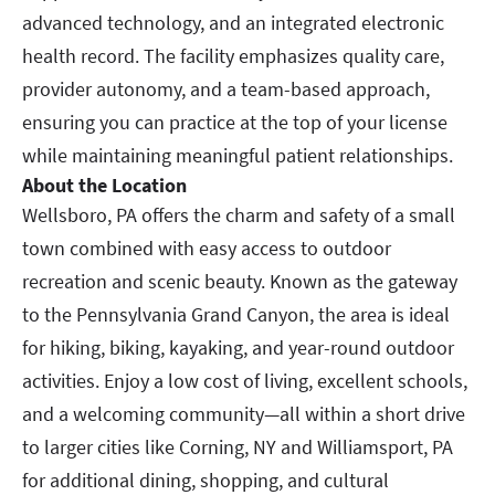
advanced technology, and an integrated electronic
health record. The facility emphasizes quality care,
provider autonomy, and a team-based approach,
ensuring you can practice at the top of your license
while maintaining meaningful patient relationships.
About the Location
Wellsboro, PA offers the charm and safety of a small
town combined with easy access to outdoor
recreation and scenic beauty. Known as the gateway
to the Pennsylvania Grand Canyon, the area is ideal
for hiking, biking, kayaking, and year-round outdoor
activities. Enjoy a low cost of living, excellent schools,
and a welcoming community—all within a short drive
to larger cities like Corning, NY and Williamsport, PA
for additional dining, shopping, and cultural