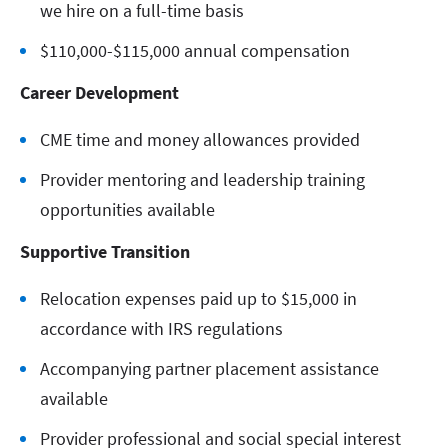
we hire on a full-time basis
$110,000-$115,000 annual compensation
Career Development
CME time and money allowances provided
Provider mentoring and leadership training
opportunities available
Supportive Transition
Relocation expenses paid up to $15,000 in
accordance with IRS regulations
Accompanying partner placement assistance
available
Provider professional and social special interest