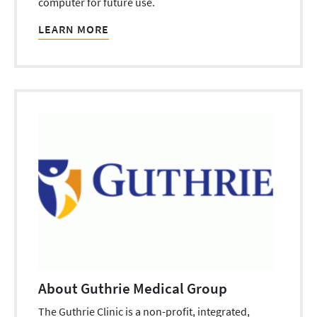
computer for future use.
LEARN MORE
About Guthrie Medical Group
The Guthrie Clinic is a non-profit, integrated,