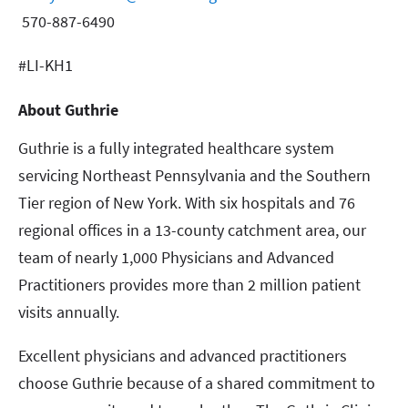
570-887-6490
#LI-KH1
About Guthrie
Guthrie is a fully integrated healthcare system
servicing Northeast Pennsylvania and the Southern
Tier region of New York. With six hospitals and 76
regional offices in a 13-county catchment area, our
team of nearly 1,000 Physicians and Advanced
Practitioners provides more than 2 million patient
visits annually.
Excellent physicians and advanced practitioners
choose Guthrie because of a shared commitment to