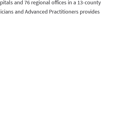
pitals and 76 regional offices in a 13-county
icians and Advanced Practitioners provides