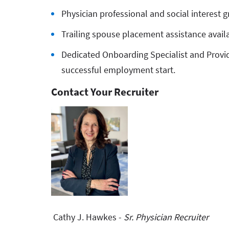
Physician professional and social interest g
Trailing spouse placement assistance avail
Dedicated Onboarding Specialist and Provid
successful employment start.
Contact Your Recruiter
Cathy J. Hawkes -
Sr. Physician Recruiter