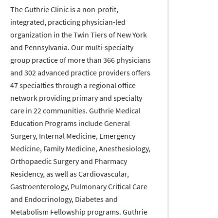
The Guthrie Clinic is a non-profit,
integrated, practicing physician-led
organization in the Twin Tiers of New York
and Pennsylvania. Our multi-specialty
group practice of more than 366 physicians
and 302 advanced practice providers offers
47 specialties through a regional office
network providing primary and specialty
care in 22 communities. Guthrie Medical
Education Programs include General
Surgery, Internal Medicine, Emergency
Medicine, Family Medicine, Anesthesiology,
Orthopaedic Surgery and Pharmacy
Residency, as well as Cardiovascular,
Gastroenterology, Pulmonary Critical Care
and Endocrinology, Diabetes and
Metabolism Fellowship programs. Guthrie