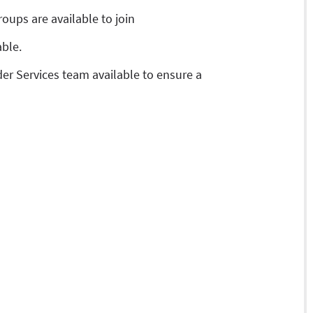
roups are available to join
able.
er Services team available to ensure a