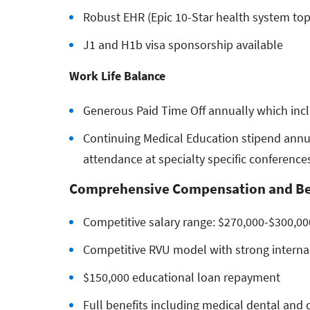
Robust EHR (Epic 10-Star health system top
J1 and H1b visa sponsorship available
Work Life Balance
Generous Paid Time Off annually which incl
Continuing Medical Education stipend annua
attendance at specialty specific conferenc
Comprehensive Compensation and Be
Competitive salary range: $270,000-$300,00
Competitive RVU model with strong internal
$150,000 educational loan repayment
Full benefits including medical dental and d