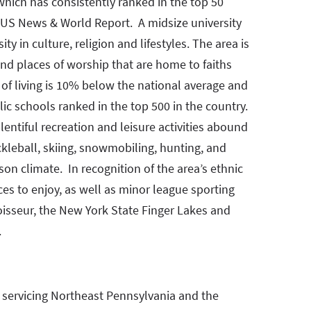
 which has consistently ranked in the top 50
o US News & World Report. A midsize university
y in culture, religion and lifestyles. The area is
nd places of worship that are home to faiths
of living is 10% below the national average and
ic schools ranked in the top 500 in the country.
entiful recreation and leisure activities abound
ickleball, skiing, snowmobiling, hunting, and
ason climate. In recognition of the area’s ethnic
ces to enjoy, as well as minor league sporting
oisseur, the New York State Finger Lakes and
.
m servicing Northeast Pennsylvania and the