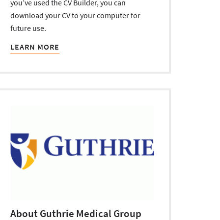
you’ve used the CV Builder, you can
download your CV to your computer for
future use.
LEARN MORE
About Guthrie Medical Group