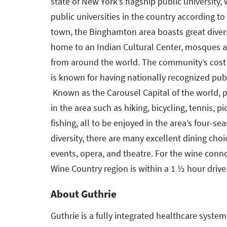
state of New York’s flagship public university,
public universities in the country according t
town, the Binghamton area boasts great diversit
home to an Indian Cultural Center, mosques a
from around the world. The community’s cost 
is known for having nationally recognized publ
Known as the Carousel Capital of the world, pl
in the area such as hiking, bicycling, tennis, p
fishing, all to be enjoyed in the area’s four-se
diversity, there are many excellent dining choi
events, opera, and theatre. For the wine conn
Wine Country region is within a 1 ½ hour drive
About Guthrie
Guthrie is a fully integrated healthcare syste