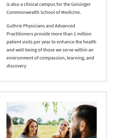
is also a clinical campus for the Geisinger
Commonwealth School of Medicine.
Guthrie Physicians and Advanced
Practitioners provide more than 1 million
patient visits per year to enhance the health
and well-being of those we serve within an
environment of compassion, learning, and
discovery