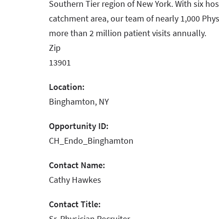
Southern Tier region of New York. With six hos
catchment area, our team of nearly 1,000 Phys
more than 2 million patient visits annually.
Zip
13901
Location:
Binghamton, NY
Opportunity ID:
CH_Endo_Binghamton
Contact Name:
Cathy Hawkes
Contact Title:
Sr. Physician Recruiter