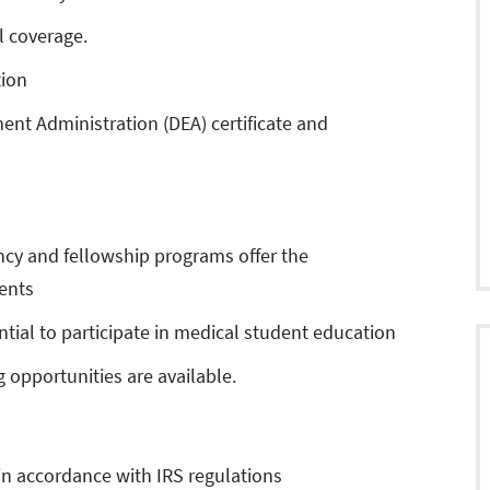
l coverage.
tion
ent Administration (DEA) certificate and
ncy and fellowship programs offer the
ents
tial to participate in medical student education
 opportunities are available.
in accordance with IRS regulations