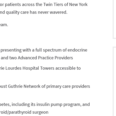
for patients across the Twin Tiers of New York
nd quality care has never wavered.
team.
 presenting with a full spectrum of endocrine
st and two Advanced Practice Providers
hrie Lourdes Hospital Towers accessible to
obust Guthrie Network of primary care providers
abetes, including its insulin pump program, and
yroid/parathyroid surgeon