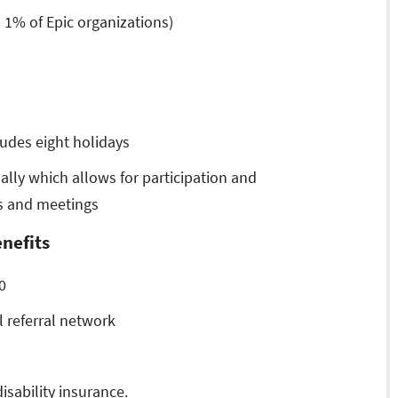
 1% of Epic organizations)
udes eight holidays
lly which allows for participation and
es and meetings
nefits
0
 referral network
isability insurance.