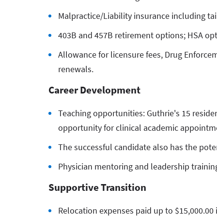
Malpractice/Liability insurance including tai
403B and 457B retirement options; HSA op
Allowance for licensure fees, Drug Enforcem
renewals.
Career Development
Teaching opportunities: Guthrie's 15 reside
opportunity for clinical academic appointm
The successful candidate also has the poten
Physician mentoring and leadership training
Supportive Transition
Relocation expenses paid up to $15,000.00 