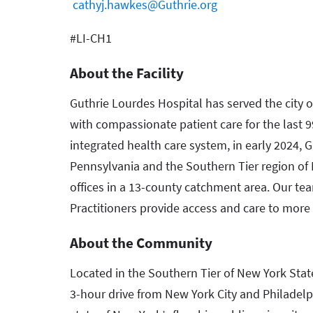
cathyj.hawkes@Guthrie.org
#LI-CH1
About the Facility
Guthrie Lourdes Hospital has served the cit
with compassionate patient care for the last 99
integrated health care system, in early 2024, 
Pennsylvania and the Southern Tier region of 
offices in a 13-county catchment area. Our te
Practitioners provide access and care to more 
About the Community
Located in the Southern Tier of New York Sta
3-hour drive from New York City and Philadel