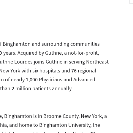
y of Binghamton and surrounding communities
 years. Acquired by Guthrie, a not-for-profit,
Guthrie Lourdes joins Guthrie in serving Northeast
New York with six hospitals and 76 regional
am of nearly 1,000 Physicians and Advanced
than 2 million patients annually.
te, Binghamton is in Broome County, New York, a
phia, and home to Binghamton University, the