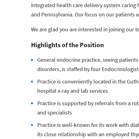
integrated health care delivery system caring 
and Pennsylvania. Our focus on our patients a
We are glad you are interested in joining our 
Highlights of the Position
General endocrine practice, seeing patients
disorders, is staffed by four Endocrinologi
Practice is conveniently located in the Gut
hospital x-ray and lab services
Practice is supported by referrals from a r
and specialists
Practice is well-known for its work with di
its close relationship with an employed th