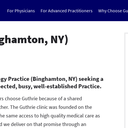
For Physicians
For Advanced Practitioners
Why Choose Gu
nghamton, NY)
gy Practice (Binghamton, NY) seeking a
pected, busy, well-established Practice.
ers choose Guthrie because of a shared
er. The Guthrie clinic was founded on the
the same access to high quality medical care as
led we deliver on that promise through an