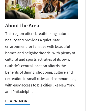
About the Area
This region offers breathtaking natural
beauty and provides a quiet, safe
environment for families with beautiful
homes and neighborhoods. With plenty of
cultural and sports activities of its own,
Guthrie’s central location affords the
benefits of dining, shopping, culture and
recreation in small cities and communities,
with easy access to big cities like New York
and Philadelphia.
LEARN MORE