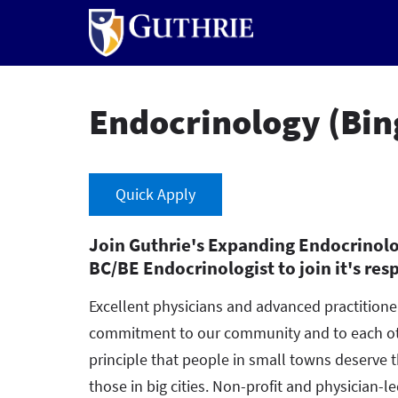
Skip
to
main
content
Endocrinology (Bi
Quick Apply
Join Guthrie's Expanding Endocrinolo
BC/BE Endocrinologist to join it's res
Excellent physicians and advanced practition
commitment to our community and to each oth
principle that people in small towns deserve 
those in big cities. Non-profit and physician-