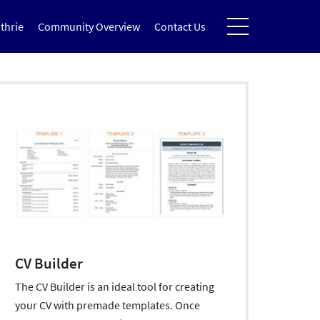
thrie
Community Overview
Contact Us
CV Builder
The CV Builder is an ideal tool for creating
your CV with premade templates. Once