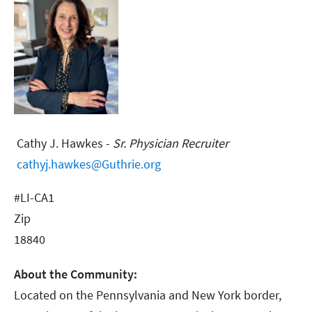
Cathy J. Hawkes -
Sr. Physician Recruiter
cathyj.hawkes@Guthrie.org
#LI-CA1
Zip
18840
About the Community:
Located on the Pennsylvania and New York border,