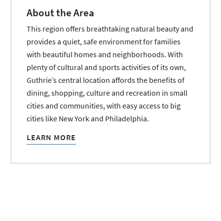
About the Area
This region offers breathtaking natural beauty and
provides a quiet, safe environment for families
with beautiful homes and neighborhoods. With
plenty of cultural and sports activities of its own,
Guthrie’s central location affords the benefits of
dining, shopping, culture and recreation in small
cities and communities, with easy access to big
cities like New York and Philadelphia.
LEARN MORE