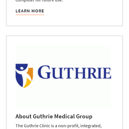
LEARN MORE
About Guthrie Medical Group
The Guthrie Clinic is a non-profit, integrated,