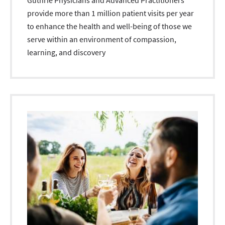
Guthrie Physicians and Advanced Practitioners
provide more than 1 million patient visits per year
to enhance the health and well-being of those we
serve within an environment of compassion,
learning, and discovery