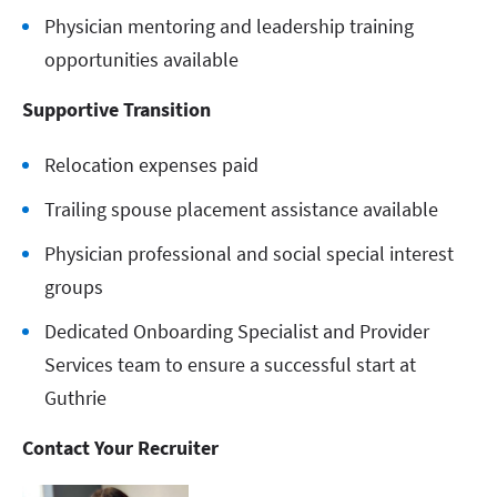
Physician mentoring and leadership training
opportunities available
Supportive Transition
Relocation expenses paid
Trailing spouse placement assistance available
Physician professional and social special interest
groups
Dedicated Onboarding Specialist and Provider
Services team to ensure a successful start at
Guthrie
Contact Your Recruiter