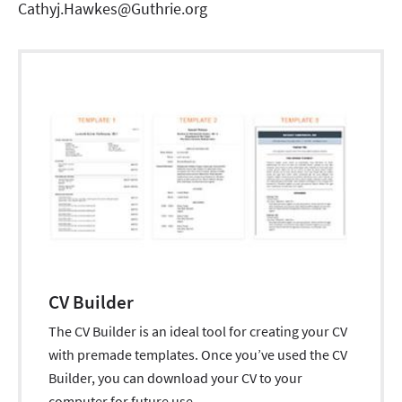
Cathyj.Hawkes@Guthrie.org
CV Builder
The CV Builder is an ideal tool for creating your CV
with premade templates. Once you’ve used the CV
Builder, you can download your CV to your
computer for future use.