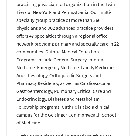
practicing physician-led organization in the Twin
Tiers of New York and Pennsylvania. Our multi-
specialty group practice of more than 366
physicians and 302 advanced practice providers
offers 47 specialties through a regional office
network providing primary and specialty care in 22
communities. Guthrie Medical Education
Programs include General Surgery, Internal
Medicine, Emergency Medicine, Family Medicine,
Anesthesiology, Orthopaedic Surgery and
Pharmacy Residency, as well as Cardiovascular,
Gastroenterology, Pulmonary Critical Care and
Endocrinology, Diabetes and Metabolism
Fellowship programs. Guthrie is also a clinical
campus for the Geisinger Commonwealth School
of Medicine.