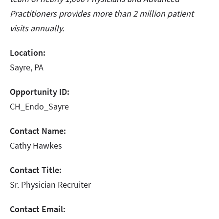
Practitioners provides more than 2 million patient
visits annually.
Location:
Sayre, PA
Opportunity ID:
CH_Endo_Sayre
Contact Name:
Cathy Hawkes
Contact Title:
Sr. Physician Recruiter
Contact Email: