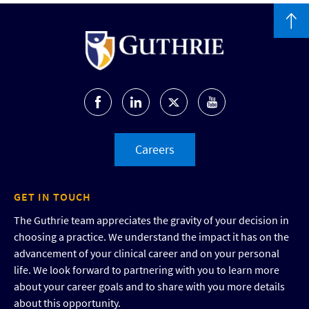
Careers
GET IN TOUCH
The Guthrie team appreciates the gravity of your decision in
choosing a practice. We understand the impact it has on the
advancement of your clinical career and on your personal
life. We look forward to partnering with you to learn more
about your career goals and to share with you more details
about this opportunity.