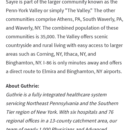
Sayre is part of the larger community known as the
Penn-York Valley or simply "The Valley." The other
communities comprise Athens, PA, South Waverly, PA,
and Waverly, NY. The combined population of these
communities is 35,000. The Valley offers scenic
countryside and rural living with easy access to larger
areas such as Corning, NY, Ithaca, NY, and
Binghamton, NY. I-86 is only minutes away and offers
a direct route to Elmira and Binghamton, NY airports.
About Guthrie:
Guthrie is a fully integrated healthcare system
servicing Northeast Pennsylvania and the Southern
Tier region of New York. With six hospitals and 76
regional offices in a 13-county catchment area, our
team of nearly 1,000 Physicians and Advanced