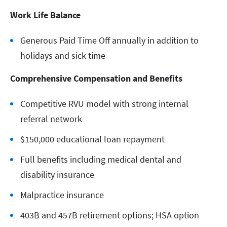
Work Life Balance
Generous Paid Time Off annually in addition to
holidays and sick time
Comprehensive Compensation and Benefits
Competitive RVU model with strong internal
referral network
$150,000 educational loan repayment
Full benefits including medical dental and
disability insurance
Malpractice insurance
403B and 457B retirement options; HSA option