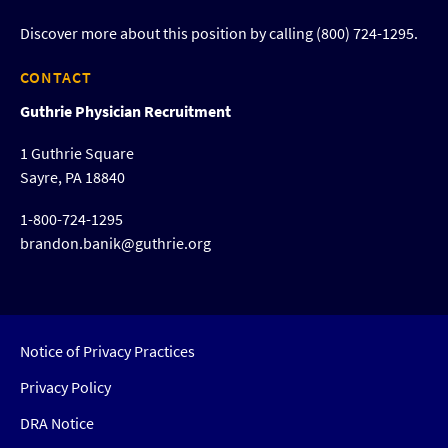
Discover more about this position by calling (800) 724-1295.
CONTACT
Guthrie Physician Recruitment
1 Guthrie Square
Sayre, PA 18840
1-800-724-1295
brandon.banik@guthrie.org
Notice of Privacy Practices
Privacy Policy
DRA Notice