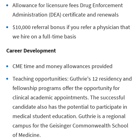
Allowance for licensure fees Drug Enforcement
Administration (DEA) certificate and renewals
$10,000 referral bonus if you refer a physician that
we hire on a full-time basis
Career Development
CME time and money allowances provided
Teaching opportunities: Guthrie's 12 residency and
fellowship programs offer the opportunity for
clinical academic appointments. The successful
candidate also has the potential to participate in
medical student education. Guthrie is a regional
campus for the Geisinger Commonwealth School
of Medicine.