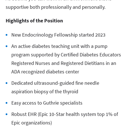
supportive both professionally and personally.
Highlights of the Position
New Endocrinology Fellowship started 2023
An active diabetes teaching unit with a pump
program supported by Certified Diabetes Educators
Registered Nurses and Registered Dietitians in an
ADA recognized diabetes center
Dedicated ultrasound-guided fine needle
aspiration biopsy of the thyroid
Easy access to Guthrie specialists
Robust EHR (Epic 10-Star health system top 1% of
Epic organizations)