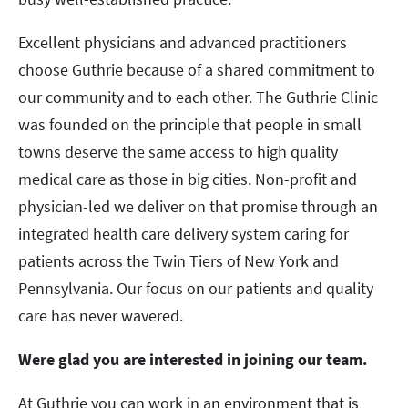
Excellent physicians and advanced practitioners
choose Guthrie because of a shared commitment to
our community and to each other. The Guthrie Clinic
was founded on the principle that people in small
towns deserve the same access to high quality
medical care as those in big cities. Non-profit and
physician-led we deliver on that promise through an
integrated health care delivery system caring for
patients across the Twin Tiers of New York and
Pennsylvania. Our focus on our patients and quality
care has never wavered.
Were glad you are interested in joining our team.
At Guthrie you can work in an environment that is