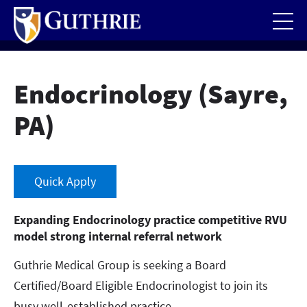
Skip
to
main
content
Endocrinology (Sayre,
PA)
Quick Apply
Expanding Endocrinology practice competitive RVU
model strong internal referral network
Guthrie Medical Group is seeking a Board
Certified/Board Eligible Endocrinologist to join its
busy well-established practice.