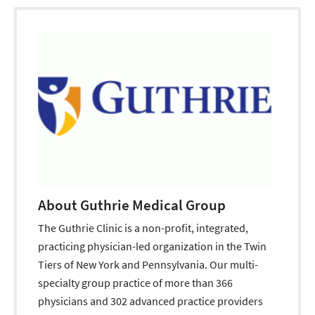
About Guthrie Medical Group
The Guthrie Clinic is a non-profit, integrated,
practicing physician-led organization in the Twin
Tiers of New York and Pennsylvania. Our multi-
specialty group practice of more than 366
physicians and 302 advanced practice providers