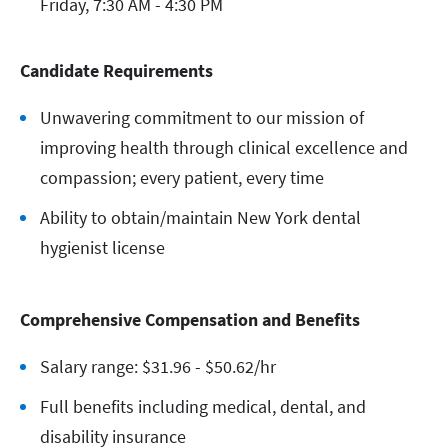
Friday, 7:30 AM - 4:30 PM
Candidate Requirements
Unwavering commitment to our mission of
improving health through clinical excellence and
compassion; every patient, every time
Ability to obtain/maintain New York dental
hygienist license
Comprehensive Compensation and Benefits
Salary range: $31.96 - $50.62/hr
Full benefits including medical, dental, and
disability insurance