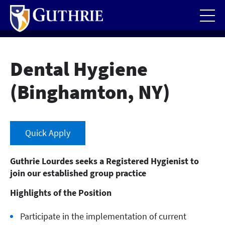
Skip
to
main
content
Dental Hygiene
(Binghamton, NY)
Quick Apply
Guthrie Lourdes seeks a Registered Hygienist to
join our established group practice
Highlights of the Position
Participate in the implementation of current