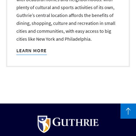
plenty of cultural and sports activities of its own,
Guthrie’s central location affords the benefits of
dining, shopping, culture and recreation in small
cities and communities, with easy access to big
cities like New York and Philadelphia.
LEARN MORE