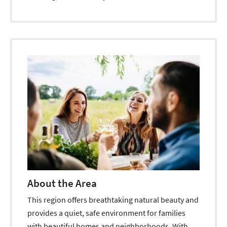
About the Area
This region offers breathtaking natural beauty and
provides a quiet, safe environment for families
with beautiful homes and neighborhoods. With