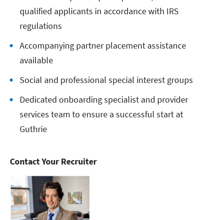
qualified applicants in accordance with IRS
regulations
Accompanying partner placement assistance
available
Social and professional special interest groups
Dedicated onboarding specialist and provider
services team to ensure a successful start at
Guthrie
Contact Your Recruiter