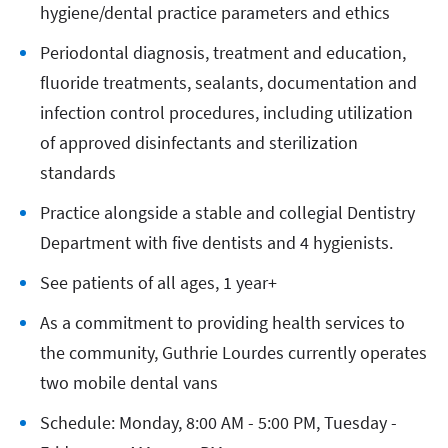
hygiene/dental practice parameters and ethics
Periodontal diagnosis, treatment and education,
fluoride treatments, sealants, documentation and
infection control procedures, including utilization
of approved disinfectants and sterilization
standards
Practice alongside a stable and collegial Dentistry
Department with five dentists and 4 hygienists.
See patients of all ages, 1 year+
As a commitment to providing health services to
the community, Guthrie Lourdes currently operates
two mobile dental vans
Schedule: Monday, 8:00 AM - 5:00 PM, Tuesday -