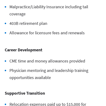
Malpractice/Liability Insurance including tail
coverage
403B retirement plan
Allowance for licensure fees and renewals
Career Development
CME time and money allowances provided
Physician mentoring and leadership training
opportunities available
Supportive Transition
Relocation expenses paid up to $15,000 for