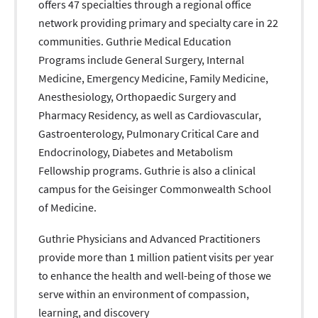
offers 47 specialties through a regional office
network providing primary and specialty care in 22
communities. Guthrie Medical Education
Programs include General Surgery, Internal
Medicine, Emergency Medicine, Family Medicine,
Anesthesiology, Orthopaedic Surgery and
Pharmacy Residency, as well as Cardiovascular,
Gastroenterology, Pulmonary Critical Care and
Endocrinology, Diabetes and Metabolism
Fellowship programs. Guthrie is also a clinical
campus for the Geisinger Commonwealth School
of Medicine.
Guthrie Physicians and Advanced Practitioners
provide more than 1 million patient visits per year
to enhance the health and well-being of those we
serve within an environment of compassion,
learning, and discovery