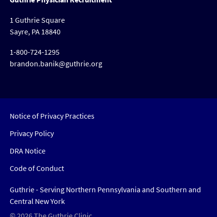
1 Guthrie Square
Sayre, PA 18840
1-800-724-1295
brandon.banik@guthrie.org
Notice of Privacy Practices
Privacy Policy
DRA Notice
Code of Conduct
Guthrie - Serving Northern Pennsylvania and Southern and
Central New York
© 2026 The Guthrie Clinic