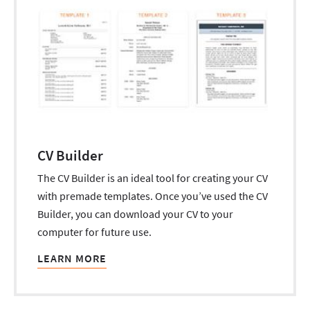
CV Builder
The CV Builder is an ideal tool for creating your CV
with premade templates. Once you’ve used the CV
Builder, you can download your CV to your
computer for future use.
LEARN MORE