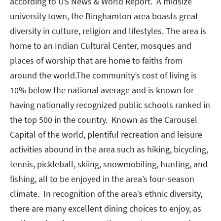
according to US News & World Report. A midsize
university town, the Binghamton area boasts great
diversity in culture, religion and lifestyles. The area is
home to an Indian Cultural Center, mosques and
places of worship that are home to faiths from
around the world.The community’s cost of living is
10% below the national average and is known for
having nationally recognized public schools ranked in
the top 500 in the country. Known as the Carousel
Capital of the world, plentiful recreation and leisure
activities abound in the area such as hiking, bicycling,
tennis, pickleball, skiing, snowmobiling, hunting, and
fishing, all to be enjoyed in the area’s four-season
climate. In recognition of the area’s ethnic diversity,
there are many excellent dining choices to enjoy, as