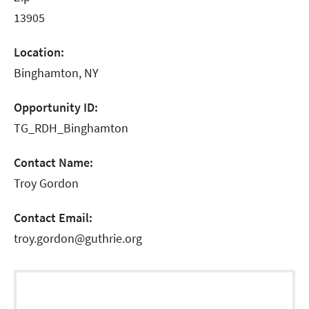
13905
Location:
Binghamton, NY
Opportunity ID:
TG_RDH_Binghamton
Contact Name:
Troy Gordon
Contact Email:
troy.gordon@guthrie.org