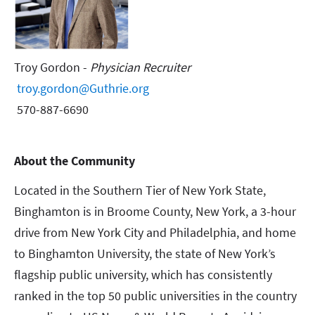
Troy Gordon -
Physician Recruiter
troy.gordon@Guthrie.org
570-887-6690
About the Community
Located in the Southern Tier of New York State,
Binghamton is in Broome County, New York, a 3-hour
drive from New York City and Philadelphia, and home
to Binghamton University, the state of New York’s
flagship public university, which has consistently
ranked in the top 50 public universities in the country