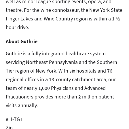
well as minor league sporting events, opera, and
theatre. For the wine connoisseur, the New York State
Finger Lakes and Wine Country region is within a 1 ½
hour drive.
About Guthrie
Guthrie is a fully integrated healthcare system
servicing Northeast Pennsylvania and the Southern
Tier region of New York. With six hospitals and 76
regional offices in a 13-county catchment area, our
team of nearly 1,000 Physicians and Advanced
Practitioners provides more than 2 million patient
visits annually.
#LI-TG1
Zip