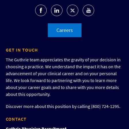
Careers
GET IN TOUCH
The Guthrie team appreciates the gravity of your decision in
choosing a practice. We understand the impact it has on the
advancement of your clinical career and on your personal
life. We look forward to partnering with you to learn more
about your career goals and to share with you more details
about this opportunity.
Discover more about this position by calling (800) 724-1295.
CONTACT
Guthrie Physician Recruitment