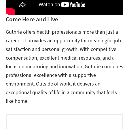
Come Here and Live
Guthrie offers health professionals more than just a
career—it provides an opportunity for meaningful job
satisfaction and personal growth. With competitive
compensation, excellent medical resources, and a
focus on mentoring and innovation, Guthrie combines
professional excellence with a supportive
environment. Outside of work, it delivers an
exceptional quality of life in a community that feels
like home.