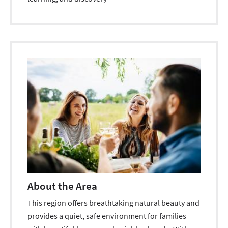
About the Area
This region offers breathtaking natural beauty and
provides a quiet, safe environment for families