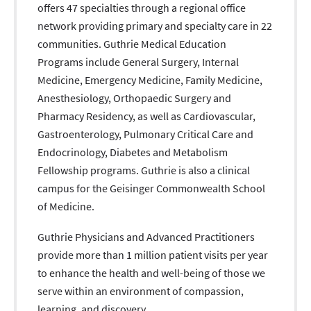
offers 47 specialties through a regional office
network providing primary and specialty care in 22
communities. Guthrie Medical Education
Programs include General Surgery, Internal
Medicine, Emergency Medicine, Family Medicine,
Anesthesiology, Orthopaedic Surgery and
Pharmacy Residency, as well as Cardiovascular,
Gastroenterology, Pulmonary Critical Care and
Endocrinology, Diabetes and Metabolism
Fellowship programs. Guthrie is also a clinical
campus for the Geisinger Commonwealth School
of Medicine.
Guthrie Physicians and Advanced Practitioners
provide more than 1 million patient visits per year
to enhance the health and well-being of those we
serve within an environment of compassion,
learning, and discovery