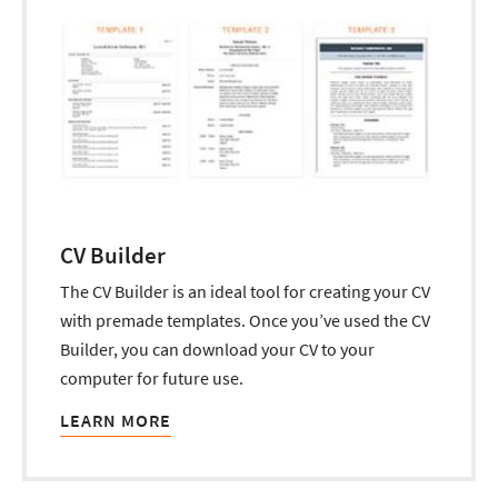
CV Builder
The CV Builder is an ideal tool for creating your CV
with premade templates. Once you’ve used the CV
Builder, you can download your CV to your
computer for future use.
LEARN MORE