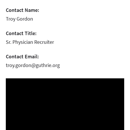
Contact Name:
Troy Gordon
Contact Title:
Sr. Physician Recruiter
Contact Email:
troy.gordon@guthrie.org