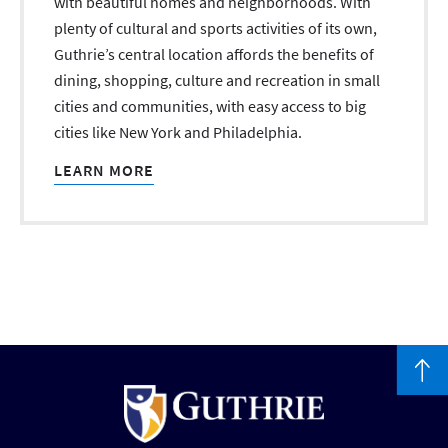
with beautiful homes and neighborhoods. With
plenty of cultural and sports activities of its own,
Guthrie’s central location affords the benefits of
dining, shopping, culture and recreation in small
cities and communities, with easy access to big
cities like New York and Philadelphia.
LEARN MORE