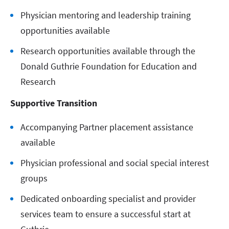
Physician mentoring and leadership training
opportunities available
Research opportunities available through the
Donald Guthrie Foundation for Education and
Research
Supportive Transition
Accompanying Partner placement assistance
available
Physician professional and social special interest
groups
Dedicated onboarding specialist and provider
services team to ensure a successful start at