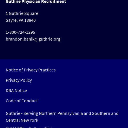
Guthrie Physician Recruitment
1 Guthrie Square
Sayre, PA 18840
1-800-724-1295
brandon.banik@guthrie.org
Notice of Privacy Practices
Privacy Policy
DRA Notice
Code of Conduct
Guthrie - Serving Northern Pennsylvania and Southern and
Central New York