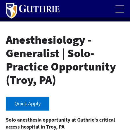
Skip
to
main
content
Anesthesiology -
Generalist | Solo-
Practice Opportunity
(Troy, PA)
Quick Apply
Solo anesthesia opportunity at Guthrie's critical
access hospital in Troy, PA