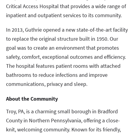
Critical Access Hospital that provides a wide range of
inpatient and outpatient services to its community.
In 2013, Guthrie opened a new state-of-the-art facility
to replace the original structure built in 1950. Our
goal was to create an environment that promotes
safety, comfort, exceptional outcomes and efficiency.
The hospital features patient rooms with attached
bathrooms to reduce infections and improve
communications, privacy and sleep.
About the Community
Troy, PA, is a charming small borough in Bradford
County in Northern Pennsylvania, offering a close-
knit, welcoming community. Known for its friendly,