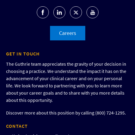
Careers
GET IN TOUCH
The Guthrie team appreciates the gravity of your decision in
choosing a practice. We understand the impact it has on the
advancement of your clinical career and on your personal
life. We look forward to partnering with you to learn more
about your career goals and to share with you more details
about this opportunity.
Discover more about this position by calling (800) 724-1295.
CONTACT