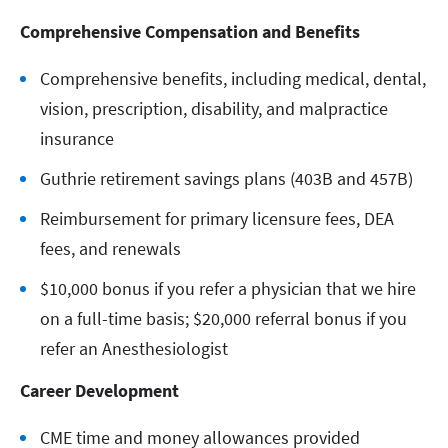
Comprehensive Compensation and Benefits
Comprehensive benefits, including medical, dental,
vision, prescription, disability, and malpractice
insurance
Guthrie retirement savings plans (403B and 457B)
Reimbursement for primary licensure fees, DEA
fees, and renewals
$10,000 bonus if you refer a physician that we hire
on a full-time basis; $20,000 referral bonus if you
refer an Anesthesiologist
Career Development
CME time and money allowances provided