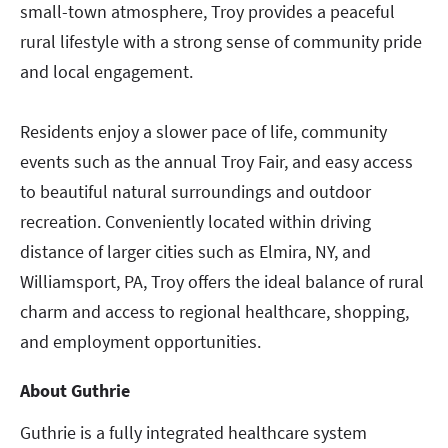
small-town atmosphere, Troy provides a peaceful
rural lifestyle with a strong sense of community pride
and local engagement.
Residents enjoy a slower pace of life, community
events such as the annual Troy Fair, and easy access
to beautiful natural surroundings and outdoor
recreation. Conveniently located within driving
distance of larger cities such as Elmira, NY, and
Williamsport, PA, Troy offers the ideal balance of rural
charm and access to regional healthcare, shopping,
and employment opportunities.
About Guthrie
Guthrie is a fully integrated healthcare system