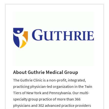
About Guthrie Medical Group
The Guthrie Clinic is a non-profit, integrated,
practicing physician-led organization in the Twin
Tiers of New York and Pennsylvania. Our multi-
specialty group practice of more than 366
physicians and 302 advanced practice providers