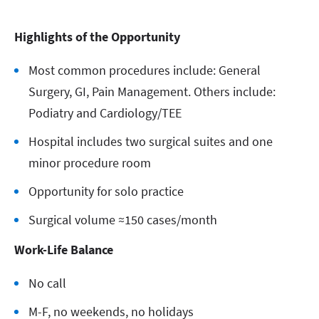
Highlights of the Opportunity
Most common procedures include: General
Surgery, GI, Pain Management. Others include:
Podiatry and Cardiology/TEE
Hospital includes two surgical suites and one
minor procedure room
Opportunity for solo practice
Surgical volume ≈150 cases/month
Work-Life Balance
No call
M-F, no weekends, no holidays