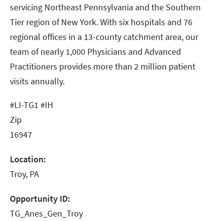
servicing Northeast Pennsylvania and the Southern
Tier region of New York. With six hospitals and 76
regional offices in a 13-county catchment area, our
team of nearly 1,000 Physicians and Advanced
Practitioners provides more than 2 million patient
visits annually.
#LI-TG1 #IH
Zip
16947
Location:
Troy, PA
Opportunity ID:
TG_Anes_Gen_Troy