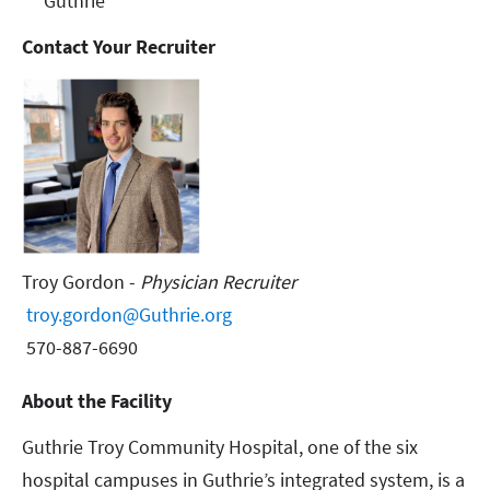
Guthrie
Contact Your Recruiter
Troy Gordon -
Physician Recruiter
troy.gordon@Guthrie.org
570-887-6690
About the Facility
Guthrie Troy Community Hospital, one of the six
hospital campuses in Guthrie’s integrated system, is a