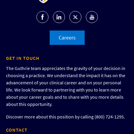
Careers
GET IN TOUCH
The Guthrie team appreciates the gravity of your decision in
choosing a practice. We understand the impact it has on the
advancement of your clinical career and on your personal
life. We look forward to partnering with you to learn more
about your career goals and to share with you more details
about this opportunity.
Discover more about this position by calling (800) 724-1295.
CONTACT