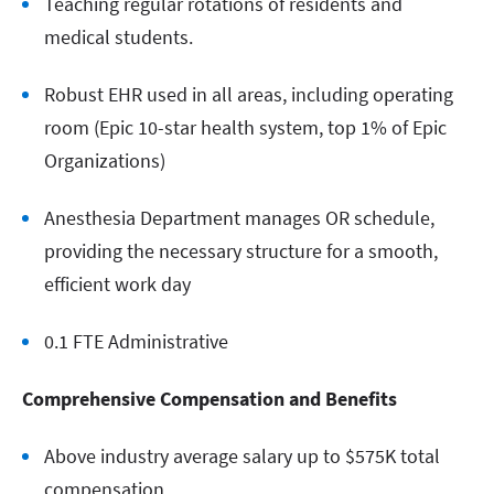
Teaching regular rotations of residents and
medical students.
Robust EHR used in all areas, including operating
room (Epic 10-star health system, top 1% of Epic
Organizations)
Anesthesia Department manages OR schedule,
providing the necessary structure for a smooth,
efficient work day
0.1 FTE Administrative
Comprehensive Compensation and Benefits
Above industry average salary up to $575K total
compensation