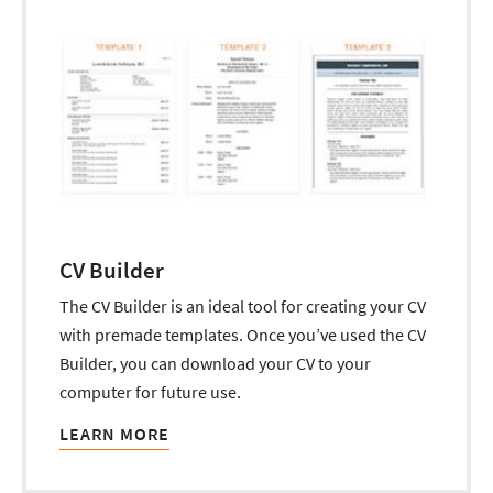
CV Builder
The CV Builder is an ideal tool for creating your CV
with premade templates. Once you’ve used the CV
Builder, you can download your CV to your
computer for future use.
LEARN MORE