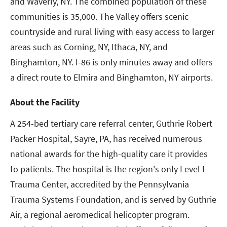
and Waverly, NY. The combined population of these
communities is 35,000. The Valley offers scenic
countryside and rural living with easy access to larger
areas such as Corning, NY, Ithaca, NY, and
Binghamton, NY. I-86 is only minutes away and offers
a direct route to Elmira and Binghamton, NY airports.
About the Facility
A 254-bed tertiary care referral center, Guthrie Robert
Packer Hospital, Sayre, PA, has received numerous
national awards for the high-quality care it provides
to patients. The hospital is the region's only Level I
Trauma Center, accredited by the Pennsylvania
Trauma Systems Foundation, and is served by Guthrie
Air, a regional aeromedical helicopter program.