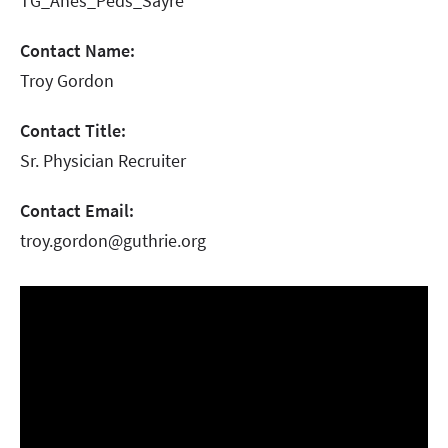
TG_Anes_Peds_Sayre
Contact Name:
Troy Gordon
Contact Title:
Sr. Physician Recruiter
Contact Email:
troy.gordon@guthrie.org