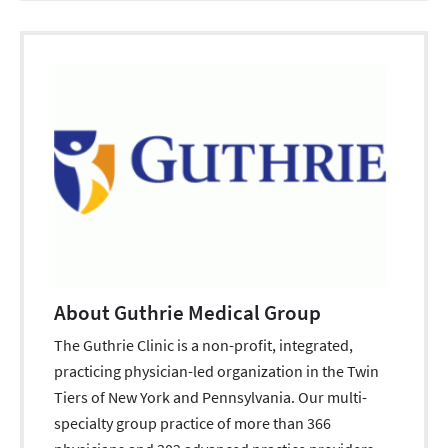
About Guthrie Medical Group
The Guthrie Clinic is a non-profit, integrated,
practicing physician-led organization in the Twin
Tiers of New York and Pennsylvania. Our multi-
specialty group practice of more than 366