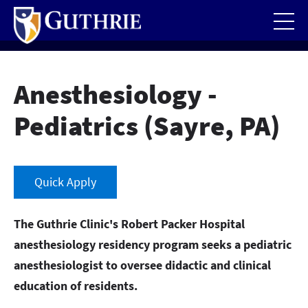
Skip
to
main
content
Anesthesiology -
Pediatrics (Sayre, PA)
Quick Apply
The Guthrie Clinic's Robert Packer Hospital
anesthesiology residency program seeks a pediatric
anesthesiologist to oversee didactic and clinical
education of residents.