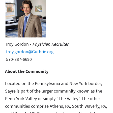
Troy Gordon -
Physician Recruiter
troy.gordon@Guthrie.org
570-887-6690
About the Community
Located on the Pennsylvania and New York border,
Sayre is part of the larger community known as the
Penn-York Valley or simply "The Valley." The other
communities comprise Athens, PA, South Waverly, PA,