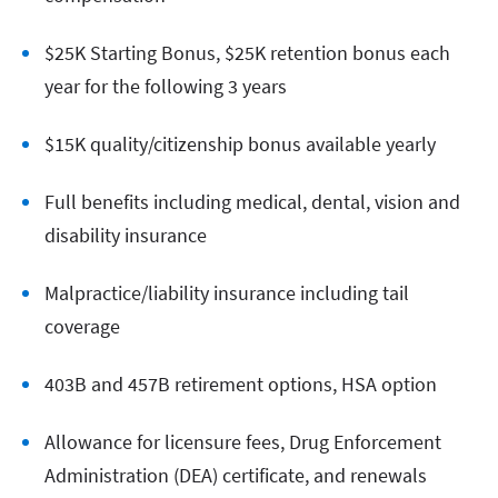
$25K Starting Bonus, $25K retention bonus each
year for the following 3 years
$15K quality/citizenship bonus available yearly
Full benefits including medical, dental, vision and
disability insurance
Malpractice/liability insurance including tail
coverage
403B and 457B retirement options, HSA option
Allowance for licensure fees, Drug Enforcement
Administration (DEA) certificate, and renewals