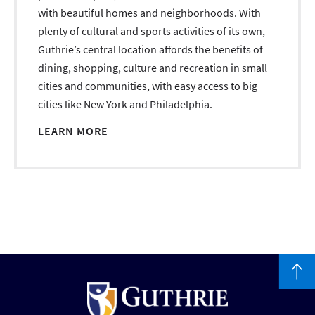
with beautiful homes and neighborhoods. With
plenty of cultural and sports activities of its own,
Guthrie’s central location affords the benefits of
dining, shopping, culture and recreation in small
cities and communities, with easy access to big
cities like New York and Philadelphia.
LEARN MORE