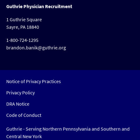
Guthrie Physician Recruitment
1 Guthrie Square
Sayre, PA 18840
1-800-724-1295
brandon.banik@guthrie.org
Notice of Privacy Practices
Privacy Policy
DRA Notice
Code of Conduct
Guthrie - Serving Northern Pennsylvania and Southern and
Central New York