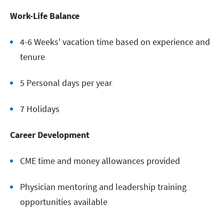
Work-Life Balance
4-6 Weeks' vacation time based on experience and
tenure
5 Personal days per year
7 Holidays
Career Development
CME time and money allowances provided
Physician mentoring and leadership training
opportunities available