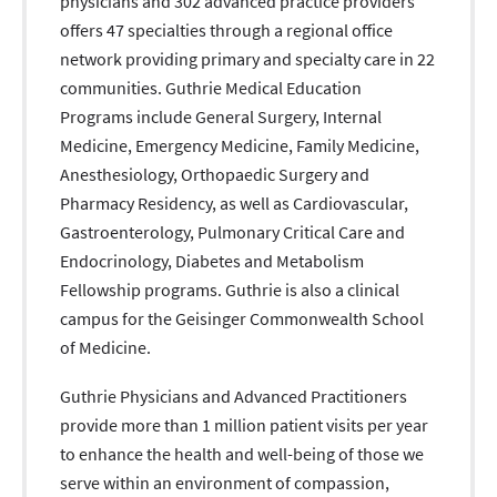
physicians and 302 advanced practice providers
offers 47 specialties through a regional office
network providing primary and specialty care in 22
communities. Guthrie Medical Education
Programs include General Surgery, Internal
Medicine, Emergency Medicine, Family Medicine,
Anesthesiology, Orthopaedic Surgery and
Pharmacy Residency, as well as Cardiovascular,
Gastroenterology, Pulmonary Critical Care and
Endocrinology, Diabetes and Metabolism
Fellowship programs. Guthrie is also a clinical
campus for the Geisinger Commonwealth School
of Medicine.
Guthrie Physicians and Advanced Practitioners
provide more than 1 million patient visits per year
to enhance the health and well-being of those we
serve within an environment of compassion,