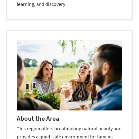
learning, and discovery
About the Area
This region offers breathtaking natural beauty and
provides a quiet, safe environment for families