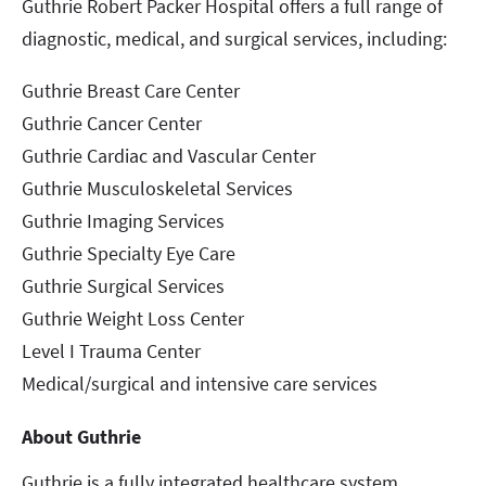
Guthrie Robert Packer Hospital offers a full range of
diagnostic, medical, and surgical services, including:
Guthrie Breast Care Center
Guthrie Cancer Center
Guthrie Cardiac and Vascular Center
Guthrie Musculoskeletal Services
Guthrie Imaging Services
Guthrie Specialty Eye Care
Guthrie Surgical Services
Guthrie Weight Loss Center
Level I Trauma Center
Medical/surgical and intensive care services
About Guthrie
Guthrie is a fully integrated healthcare system