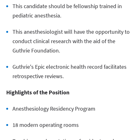
This candidate should be fellowship trained in
pediatric anesthesia.
This anesthesiologist will have the opportunity to
conduct clinical research with the aid of the
Guthrie Foundation.
Guthrie's Epic electronic health record facilitates
retrospective reviews.
Highlights of the Position
Anesthesiology Residency Program
18 modern operating rooms