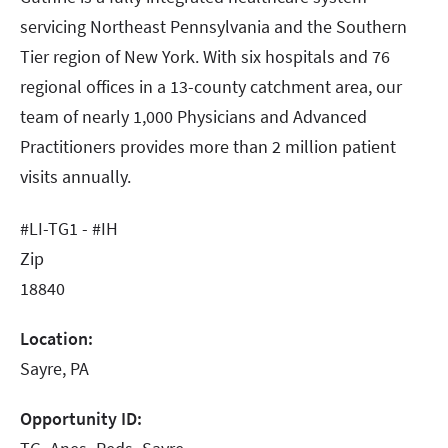
servicing Northeast Pennsylvania and the Southern
Tier region of New York. With six hospitals and 76
regional offices in a 13-county catchment area, our
team of nearly 1,000 Physicians and Advanced
Practitioners provides more than 2 million patient
visits annually.
#LI-TG1 - #IH
Zip
18840
Location:
Sayre, PA
Opportunity ID: