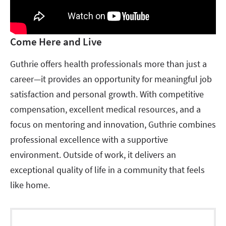
Come Here and Live
Guthrie offers health professionals more than just a
career—it provides an opportunity for meaningful job
satisfaction and personal growth. With competitive
compensation, excellent medical resources, and a
focus on mentoring and innovation, Guthrie combines
professional excellence with a supportive
environment. Outside of work, it delivers an
exceptional quality of life in a community that feels
like home.