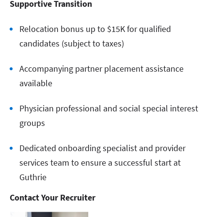
Supportive Transition
Relocation bonus up to $15K for qualified
candidates (subject to taxes)
Accompanying partner placement assistance
available
Physician professional and social special interest
groups
Dedicated onboarding specialist and provider
services team to ensure a successful start at
Guthrie
Contact Your Recruiter