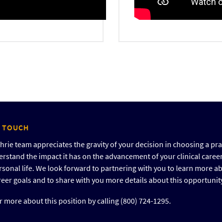
N TOUCH
rie team appreciates the gravity of your decision in choosing a pra
rstand the impact it has on the advancement of your clinical caree
rsonal life. We look forward to partnering with you to learn more a
reer goals and to share with you more details about this opportunit
 more about this position by calling (800) 724-1295.