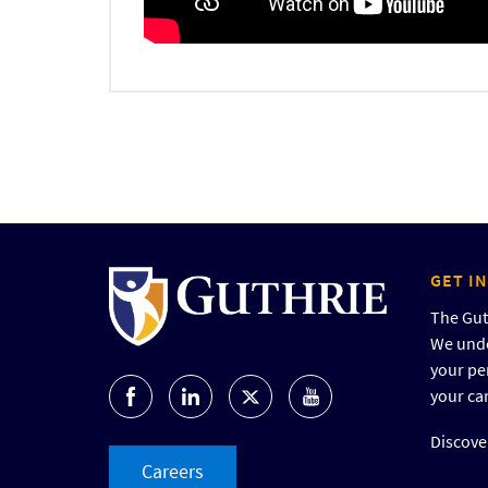
GET I
The Guth
We unde
your pe
your ca
Discover
Careers