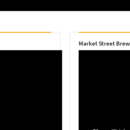
Market Street Brew