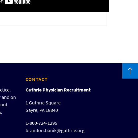
CONTACT
ctice.
Guthrie Physician Recruitment
r and on
1 Guthrie Square
bout
Sayre, PA 18840
y.
1-800-724-1295
brandon.banik@guthrie.org