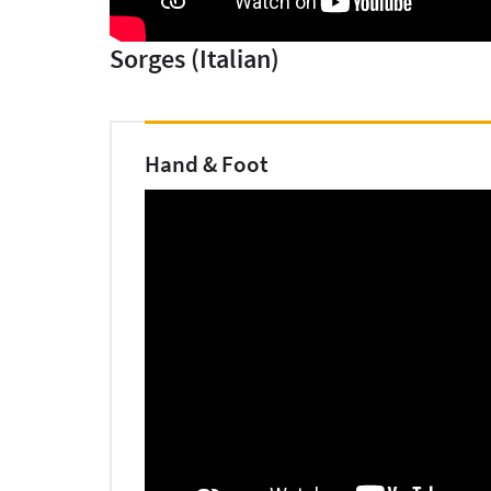
Sorges (Italian)
Hand & Foot