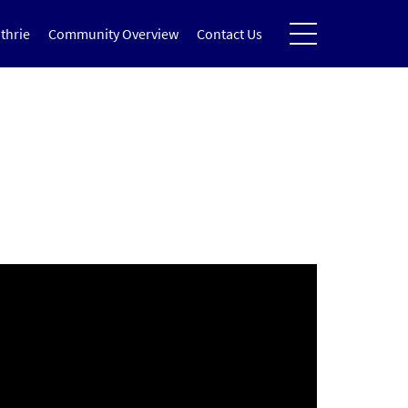
thrie
Community Overview
Contact Us