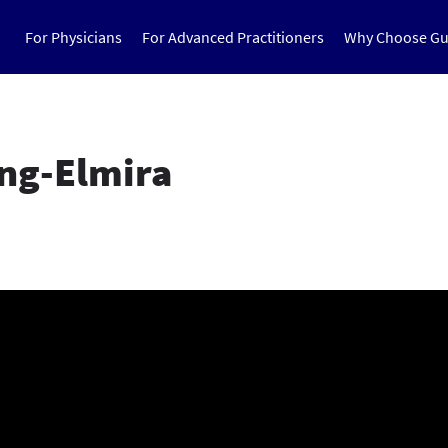
For Physicians
For Advanced Practitioners
Why Choose Gu
ing-Elmira