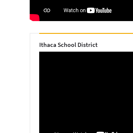
Ithaca School District