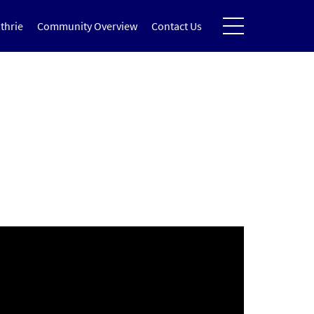
thrie
Community Overview
Contact Us