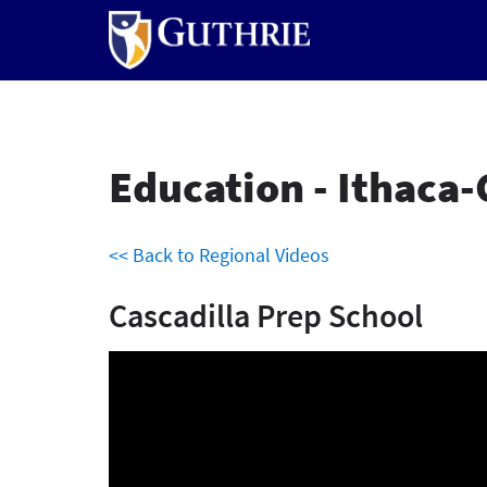
Skip
to
main
content
Education - Ithaca-
<< Back to Regional Videos
Cascadilla Prep School