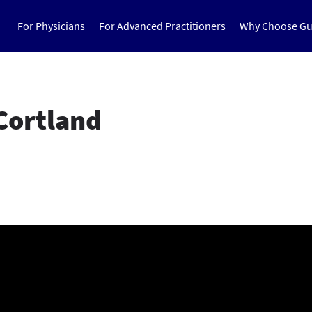
For Physicians
For Advanced Practitioners
Why Choose Gu
Cortland