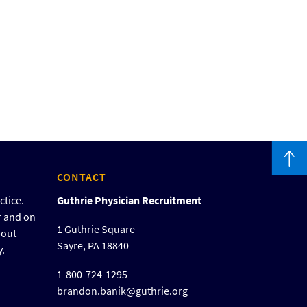
CONTACT
ctice.
Guthrie Physician Recruitment
r and on
1 Guthrie Square
bout
Sayre, PA 18840
y.
1-800-724-1295
brandon.banik@guthrie.org