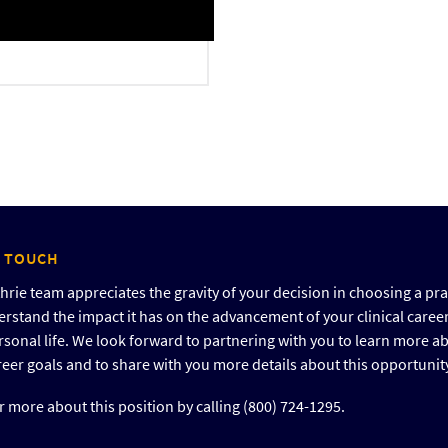
N TOUCH
rie team appreciates the gravity of your decision in choosing a pra
rstand the impact it has on the advancement of your clinical caree
rsonal life. We look forward to partnering with you to learn more a
reer goals and to share with you more details about this opportunit
 more about this position by calling (800) 724-1295.