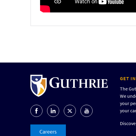
GET I
The Guth
We unde
your pe
your ca
Discover
Careers