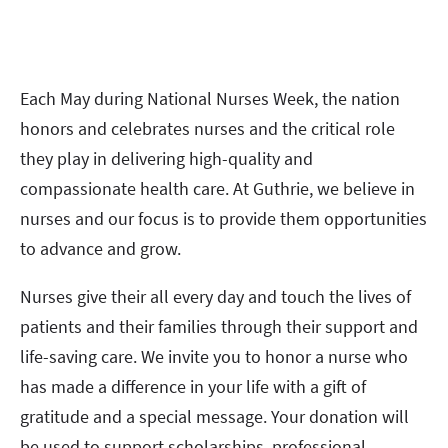
Each May during National Nurses Week, the nation
honors and celebrates nurses and the critical role
they play in delivering high-quality and
compassionate health care. At Guthrie, we believe in
nurses and our focus is to provide them opportunities
to advance and grow.
Nurses give their all every day and touch the lives of
patients and their families through their support and
life-saving care. We invite you to honor a nurse who
has made a difference in your life with a gift of
gratitude and a special message. Your donation will
be used to support scholarships, professional