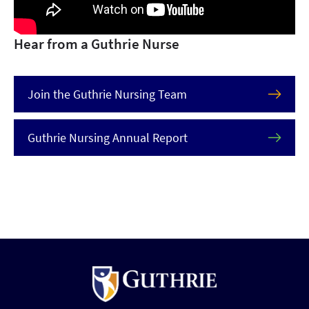
Hear from a Guthrie Nurse
Join the Guthrie Nursing Team
Guthrie Nursing Annual Report