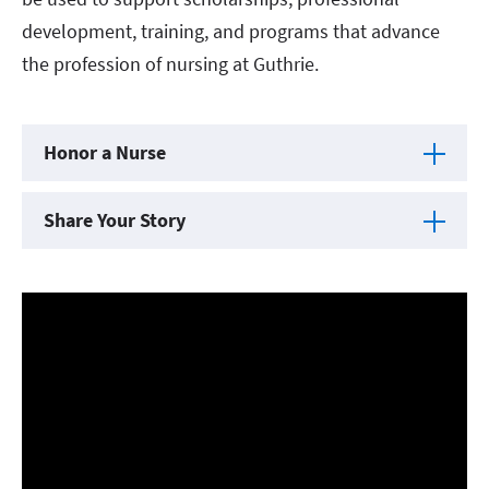
development, training, and programs that advance
the profession of nursing at Guthrie.
Honor a Nurse
Share Your Story