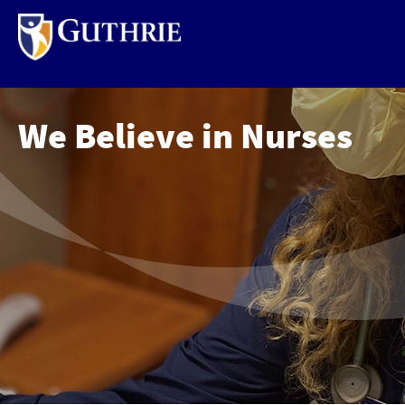
Skip
to
main
content
We Believe in Nurses