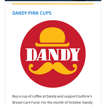
DANDY PINK CUPS
Buy a cup of coffee at Dandy and support Guthrie’s
Breast Care Fund. For the month of October Dandy