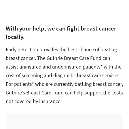
With your help, we can fight breast cancer
locally.
Early detection provides the best chance of beating
breast cancer. The Guthrie Breast Care Fund can
assist uninsured and underinsured patients* with the
cost of screening and diagnostic breast care services.
For patients* who are currently battling breast cancer,
Guthrie’s Breast Care Fund can help support the costs
not covered by insurance.