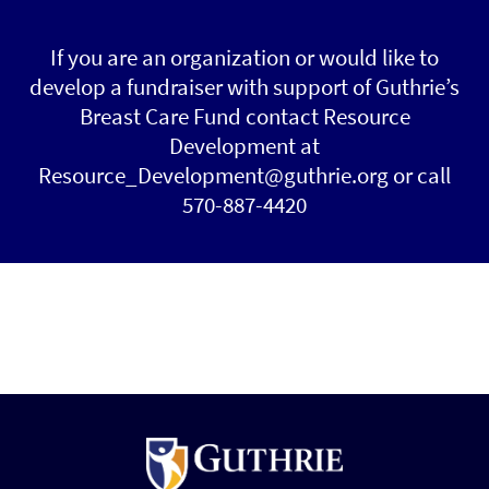
If you are an organization or would like to
develop a fundraiser with support of Guthrie’s
Breast Care Fund contact Resource
Development at
Resource_Development@guthrie.org or call
570-887-4420