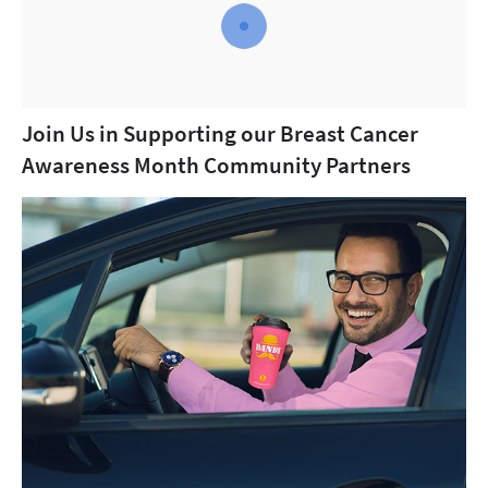
Join Us in Supporting our Breast Cancer
Awareness Month Community Partners