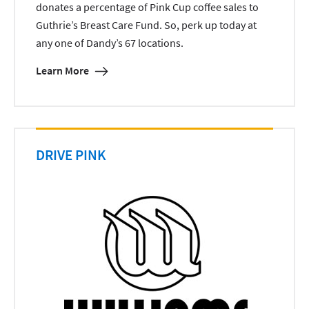
donates a percentage of Pink Cup coffee sales to
Guthrie’s Breast Care Fund. So, perk up today at
any one of Dandy’s 67 locations.
Learn More
DRIVE PINK