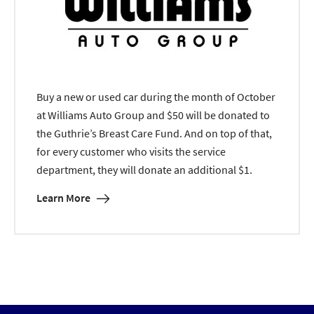
Buy a new or used car during the month of October
at Williams Auto Group and $50 will be donated to
the Guthrie’s Breast Care Fund. And on top of that,
for every customer who visits the service
department, they will donate an additional $1.
Learn More