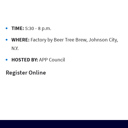
TIME:
5:30 - 8 p.m.
WHERE:
Factory by Beer Tree Brew, Johnson City,
N.Y.
HOSTED BY:
APP Council
Register Online