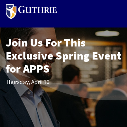
Skip
to
main
content
Join Us For This
Exclusive Spring Event
for APPS
Thursday, April 10