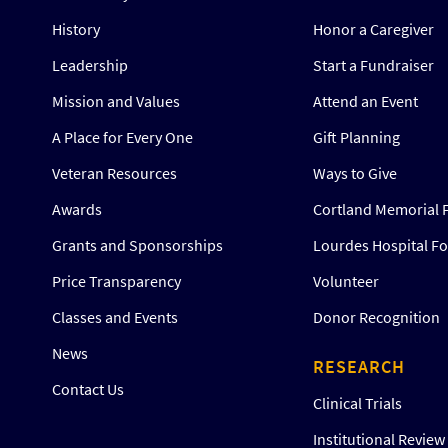
History
Honor a Caregiver
Leadership
Start a Fundraiser
Mission and Values
Attend an Event
A Place for Every One
Gift Planning
Veteran Resources
Ways to Give
Awards
Cortland Memorial 
Grants and Sponsorships
Lourdes Hospital F
Price Transparency
Volunteer
Classes and Events
Donor Recognition
News
RESEARCH
Contact Us
Clinical Trials
Institutional Revie