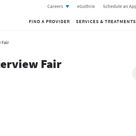
Careers
eGuthrie
Schedule an Ap
FIND A PROVIDER
SERVICES & TREATMENTS
 Fair
terview Fair