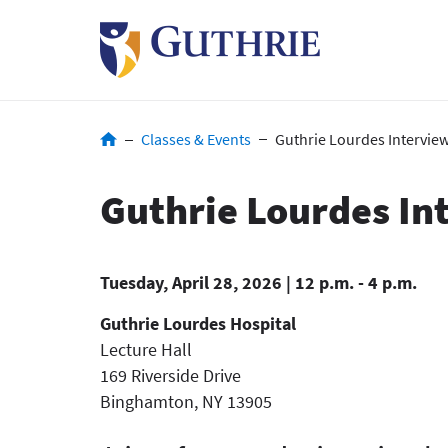
Skip
to
main
content
Breadcrumb
Classes & Events
Guthrie Lourdes Interview
Guthrie Lourdes In
Tuesday, April 28, 2026 | 12 p.m. - 4 p.m.
Guthrie Lourdes Hospital
Lecture Hall
169 Riverside Drive
Binghamton
,
NY
13905