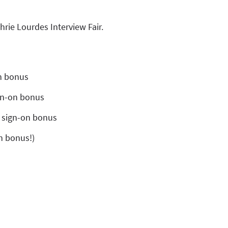
hrie Lourdes Interview Fair.
on bonus
ign-on bonus
0 sign-on bonus
on bonus!)