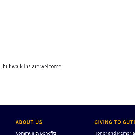
d, but walk-ins are welcome.
ABOUT US
GIVING TO GUT
Community Benefits
Honor and Memorial