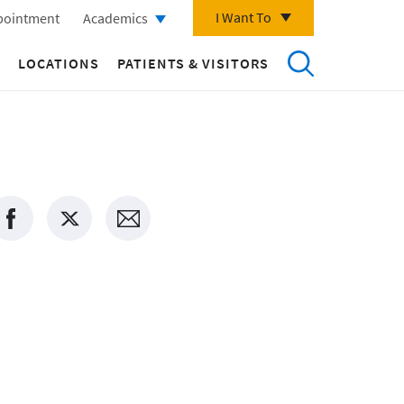
I Want To
pointment
Academics
LOCATIONS
PATIENTS & VISITORS