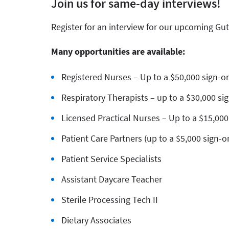
Join us for same-day interviews!
Register for an interview for our upcoming Gut
Many opportunities are available:
Registered Nurses – Up to a $50,000 sign-
Respiratory Therapists – up to a $30,000 s
Licensed Practical Nurses – Up to a $15,00
Patient Care Partners (up to a $5,000 sign-
Patient Service Specialists
Assistant Daycare Teacher
Sterile Processing Tech II
Dietary Associates