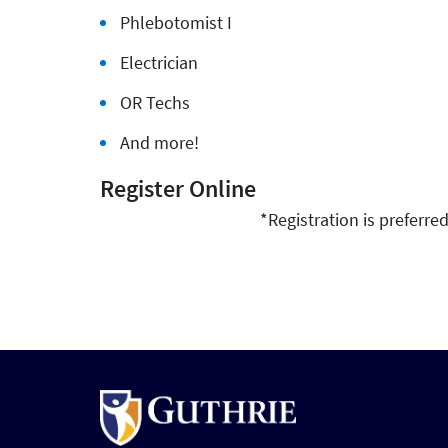
Phlebotomist I
Electrician
OR Techs
And more!
Register Online
*Registration is preferre