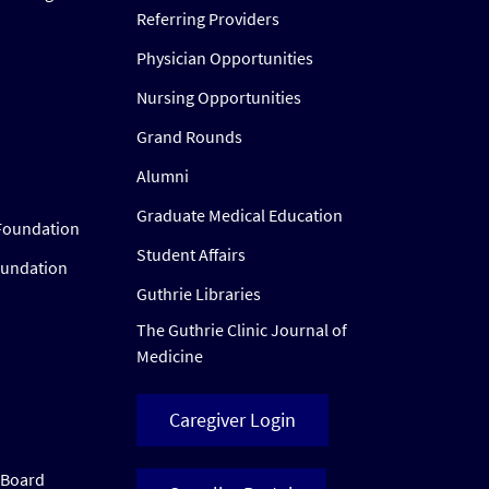
Referring Providers
Physician Opportunities
Nursing Opportunities
Grand Rounds
Alumni
Graduate Medical Education
Foundation
Student Affairs
oundation
Guthrie Libraries
The Guthrie Clinic Journal of
Medicine
Caregiver Login
w Board