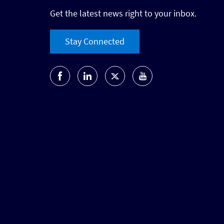
Get the latest news right to your inbox.
Stay Connected