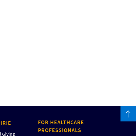
FOR HEALTHCARE
HRIE
PROFESSIONALS
 Giving